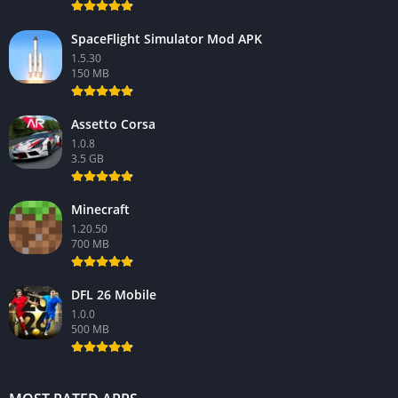
SpaceFlight Simulator Mod APK
1.5.30
150 MB
Assetto Corsa
1.0.8
3.5 GB
Minecraft
1.20.50
700 MB
DFL 26 Mobile
1.0.0
500 MB