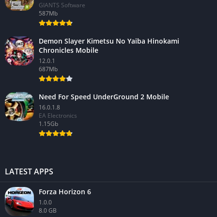
GIANTS Software
587Mb
Demon Slayer Kimetsu No Yaiba Hinokami
Chronicles Mobile
12.0.1
687Mb
Need For Speed UnderGround 2 Mobile
16.0.1.8
EA Electronics
1.15Gb
LATEST APPS
Forza Horizon 6
1.0.0
8.0 GB