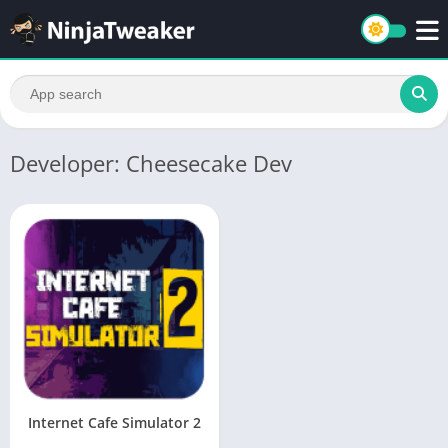
Developer: Cheesecake Dev
Internet Cafe Simulator 2