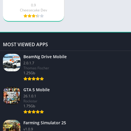
0.9
Cheesecake Dev
MOST VIEWED APPS
BeamNg Drive Mobile
2.0.1.7
Thomas Fischer
1.25Gb
GTA 5 Mobile
26.1.0.1
Rockstar
1.75Gb
Farming Simulator 25
v1.0.9