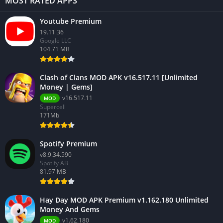
MOST RATED APPS
Youtube Premium
19.11.36
Google LLC
104.71 MB
Clash of Clans MOD APK v16.517.11 [Unlimited
Money | Gems]
v16.517.11
MOD
Supercell
171Mb
Spotify Premium
v8.9.34.590
Spotify AB
81.97 MB
Hay Day MOD APK Premium v1.162.180 Unlimited
Money And Gems
v1.62.180
MOD