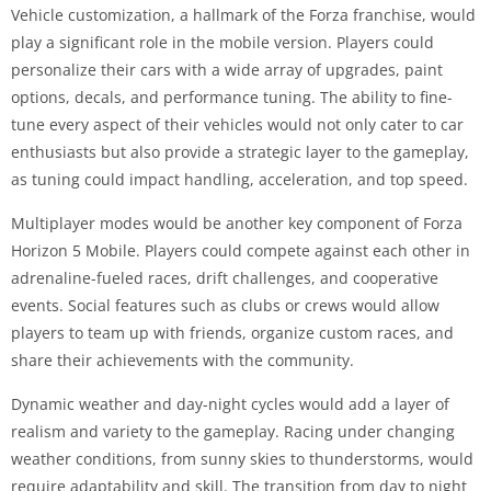
Vehicle customization, a hallmark of the Forza franchise, would
play a significant role in the mobile version. Players could
personalize their cars with a wide array of upgrades, paint
options, decals, and performance tuning. The ability to fine-
tune every aspect of their vehicles would not only cater to car
enthusiasts but also provide a strategic layer to the gameplay,
as tuning could impact handling, acceleration, and top speed.
Multiplayer modes would be another key component of Forza
Horizon 5 Mobile. Players could compete against each other in
adrenaline-fueled races, drift challenges, and cooperative
events. Social features such as clubs or crews would allow
players to team up with friends, organize custom races, and
share their achievements with the community.
Dynamic weather and day-night cycles would add a layer of
realism and variety to the gameplay. Racing under changing
weather conditions, from sunny skies to thunderstorms, would
require adaptability and skill. The transition from day to night