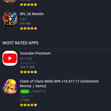
DFL 26 Mobile
1.0.0
500 MB
MOST RATED APPS
Youtube Premium
19.11.36
Google LLC
104.71 MB
Clash of Clans MOD APK v16.517.11 [Unlimited
Money | Gems]
v16.517.11
MOD
Supercell
171Mb