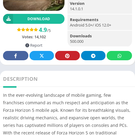
Version
14.1.0.1
DOWNLOAD
Requirements
Android 5.0+/ iOS 12.0+
4.9
/5
Downloads
Votes:
14,102
500.000
Report
DESCRIPTION
In the ever-evolving landscape of mobile gaming, few
franchises command as much respect and anticipation as the
Forza Horizon 5 mobile apk. Known for its breathtaking visuals,
realistic driving mechanics, and expansive open worlds, the
series has captivated millions of players on consoles and PCs.
With the recent release of Forza Horizon 5 on traditional