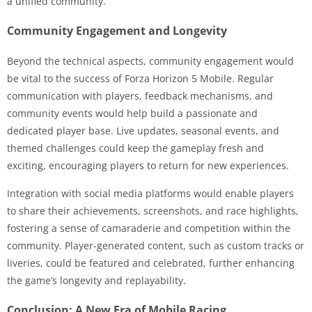
a unified community.
Community Engagement and Longevity
Beyond the technical aspects, community engagement would
be vital to the success of Forza Horizon 5 Mobile. Regular
communication with players, feedback mechanisms, and
community events would help build a passionate and
dedicated player base. Live updates, seasonal events, and
themed challenges could keep the gameplay fresh and
exciting, encouraging players to return for new experiences.
Integration with social media platforms would enable players
to share their achievements, screenshots, and race highlights,
fostering a sense of camaraderie and competition within the
community. Player-generated content, such as custom tracks or
liveries, could be featured and celebrated, further enhancing
the game’s longevity and replayability.
Conclusion: A New Era of Mobile Racing