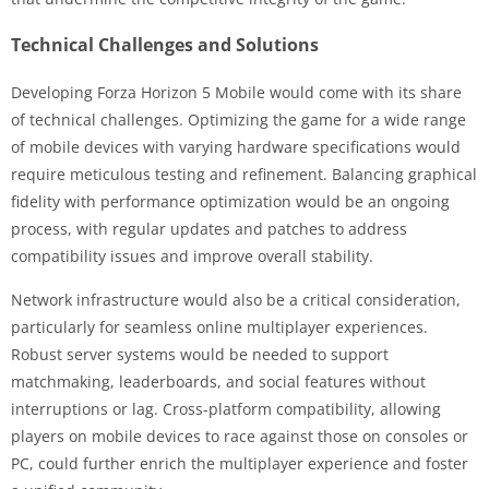
Technical Challenges and Solutions
Developing Forza Horizon 5 Mobile would come with its share
of technical challenges. Optimizing the game for a wide range
of mobile devices with varying hardware specifications would
require meticulous testing and refinement. Balancing graphical
fidelity with performance optimization would be an ongoing
process, with regular updates and patches to address
compatibility issues and improve overall stability.
Network infrastructure would also be a critical consideration,
particularly for seamless online multiplayer experiences.
Robust server systems would be needed to support
matchmaking, leaderboards, and social features without
interruptions or lag. Cross-platform compatibility, allowing
players on mobile devices to race against those on consoles or
PC, could further enrich the multiplayer experience and foster