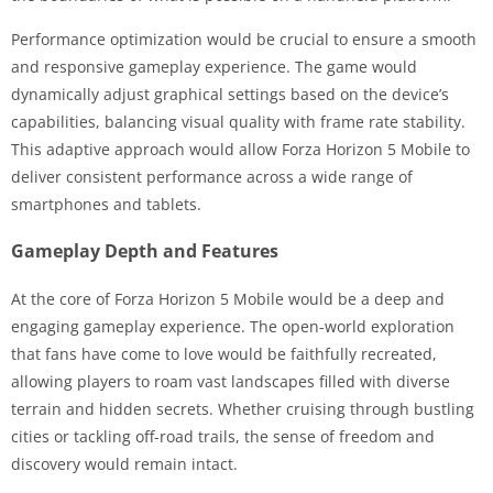
Performance optimization would be crucial to ensure a smooth
and responsive gameplay experience. The game would
dynamically adjust graphical settings based on the device’s
capabilities, balancing visual quality with frame rate stability.
This adaptive approach would allow Forza Horizon 5 Mobile to
deliver consistent performance across a wide range of
smartphones and tablets.
Gameplay Depth and Features
At the core of Forza Horizon 5 Mobile would be a deep and
engaging gameplay experience. The open-world exploration
that fans have come to love would be faithfully recreated,
allowing players to roam vast landscapes filled with diverse
terrain and hidden secrets. Whether cruising through bustling
cities or tackling off-road trails, the sense of freedom and
discovery would remain intact.