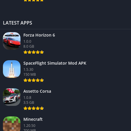
LATEST APPS
Forza Horizon 6
1.0.0
8.0 GB
SpaceFlight Simulator Mod APK
1.5.30
150 MB
Assetto Corsa
1.0.8
3.5 GB
Minecraft
1.20.50
700 MB