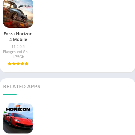
Forza Horizon
4 Mobile
11.2.0.5
Playground Games
1.75Gb
RELATED APPS