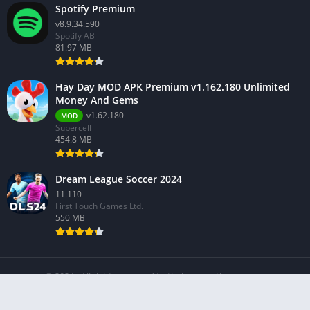
Spotify Premium
v8.9.34.590
Spotify AB
81.97 MB
Hay Day MOD APK Premium v1.162.180 Unlimited
Money And Gems
v1.62.180
MOD
Supercell
454.8 MB
Dream League Soccer 2024
11.110
First Touch Games Ltd.
550 MB
© 2024 - All rights reserved to their respective owners.
About Us
Contact Us
Privacy Policy
Terms Of Service
DMCA Policy