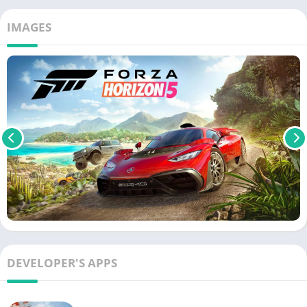
IMAGES
DEVELOPER'S APPS