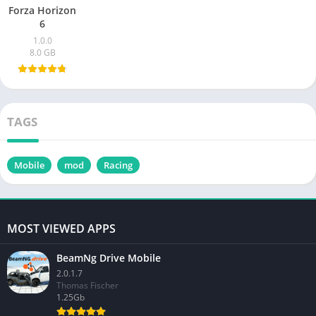
Forza Horizon
6
1.0.0
8.0 GB
TAGS
Mobile
mod
Racing
MOST VIEWED APPS
BeamNg Drive Mobile
2.0.1.7
Thomas Fischer
1.25Gb