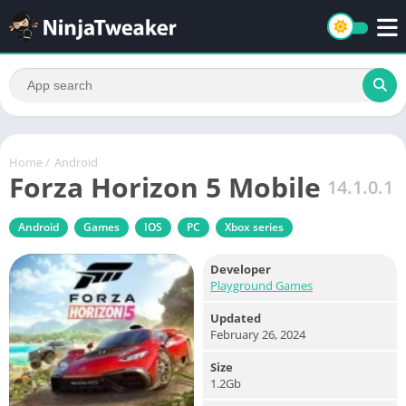
Home
/
Android
Forza Horizon 5 Mobile
14.1.0.1
Android
Games
IOS
PC
Xbox series
Developer
Playground Games
Updated
February 26, 2024
Size
1.2Gb