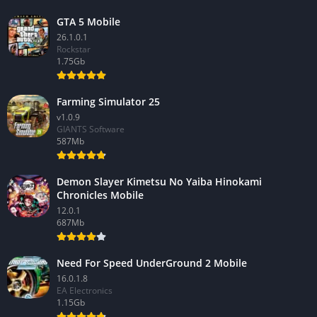
GTA 5 Mobile
26.1.0.1
Rockstar
1.75Gb
Farming Simulator 25
v1.0.9
GIANTS Software
587Mb
Demon Slayer Kimetsu No Yaiba Hinokami
Chronicles Mobile
12.0.1
687Mb
Need For Speed UnderGround 2 Mobile
16.0.1.8
EA Electronics
1.15Gb