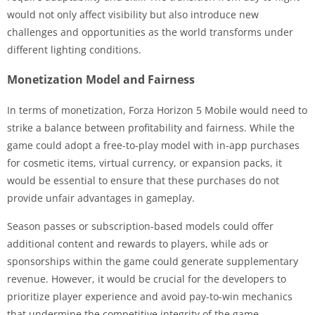
would not only affect visibility but also introduce new
challenges and opportunities as the world transforms under
different lighting conditions.
Monetization Model and Fairness
In terms of monetization, Forza Horizon 5 Mobile would need to
strike a balance between profitability and fairness. While the
game could adopt a free-to-play model with in-app purchases
for cosmetic items, virtual currency, or expansion packs, it
would be essential to ensure that these purchases do not
provide unfair advantages in gameplay.
Season passes or subscription-based models could offer
additional content and rewards to players, while ads or
sponsorships within the game could generate supplementary
revenue. However, it would be crucial for the developers to
prioritize player experience and avoid pay-to-win mechanics
that undermine the competitive integrity of the game.