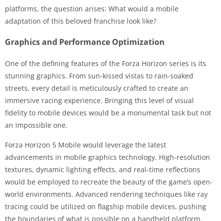
platforms, the question arises: What would a mobile
adaptation of this beloved franchise look like?
Graphics and Performance Optimization
One of the defining features of the Forza Horizon series is its
stunning graphics. From sun-kissed vistas to rain-soaked
streets, every detail is meticulously crafted to create an
immersive racing experience. Bringing this level of visual
fidelity to mobile devices would be a monumental task but not
an impossible one.
Forza Horizon 5 Mobile would leverage the latest
advancements in mobile graphics technology. High-resolution
textures, dynamic lighting effects, and real-time reflections
would be employed to recreate the beauty of the game’s open-
world environments. Advanced rendering techniques like ray
tracing could be utilized on flagship mobile devices, pushing
the boundaries of what is possible on a handheld platform.