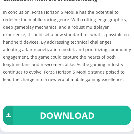
In conclusion, Forza Horizon 5 Mobile has the potential to
redefine the mobile racing genre. With cutting-edge graphics,
deep gameplay mechanics, and a robust multiplayer
experience, it could set a new standard for what is possible on
handheld devices. By addressing technical challenges,
adopting a fair monetization model, and prioritizing community
engagement, the game could capture the hearts of both
longtime fans and newcomers alike. As the gaming industry
continues to evolve, Forza Horizon 5 Mobile stands poised to
lead the charge into a new era of mobile gaming excellence.
DOWNLOAD