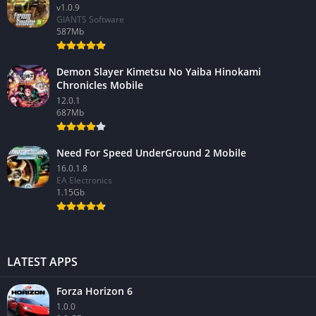
v1.0.9
GIANTS Software
587Mb
Demon Slayer Kimetsu No Yaiba Hinokami
Chronicles Mobile
12.0.1
687Mb
Need For Speed UnderGround 2 Mobile
16.0.1.8
EA Electronics
1.15Gb
LATEST APPS
Forza Horizon 6
1.0.0