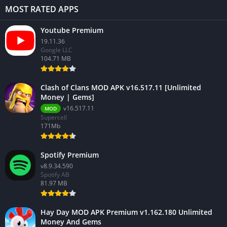
MOST RATED APPS
Youtube Premium
19.11.36
Google LLC
104.71 MB
Clash of Clans MOD APK v16.517.11 [Unlimited
Money | Gems]
v16.517.11
MOD
Supercell
171Mb
Spotify Premium
v8.9.34.590
Spotify AB
81.97 MB
Hay Day MOD APK Premium v1.162.180 Unlimited
Money And Gems