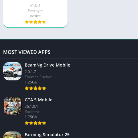
v1.0.4
Everbyte
nosize
MOST VIEWED APPS
BeamNg Drive Mobile
2.0.1.7
Thomas Fischer
1.25Gb
GTA 5 Mobile
26.1.0.1
Rockstar
1.75Gb
Farming Simulator 25