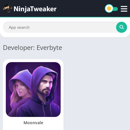
Developer: Everbyte
Moonvale