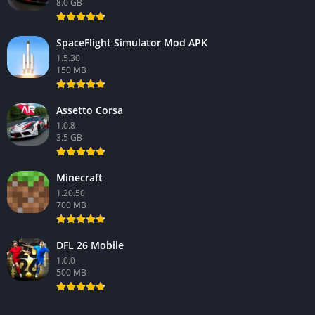
8.0 GB
SpaceFlight Simulator Mod APK
1.5.30
150 MB
Assetto Corsa
1.0.8
3.5 GB
Minecraft
1.20.50
700 MB
DFL 26 Mobile
1.0.0
500 MB