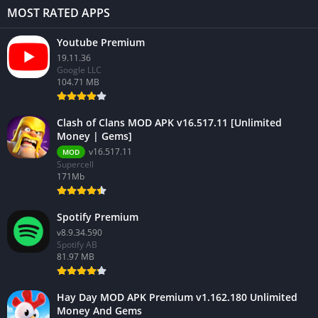
MOST RATED APPS
Youtube Premium
19.11.36
Google LLC
104.71 MB
Clash of Clans MOD APK v16.517.11 [Unlimited
Money | Gems]
v16.517.11
MOD
Supercell
171Mb
Spotify Premium
v8.9.34.590
Spotify AB
81.97 MB
Hay Day MOD APK Premium v1.162.180 Unlimited
Money And Gems