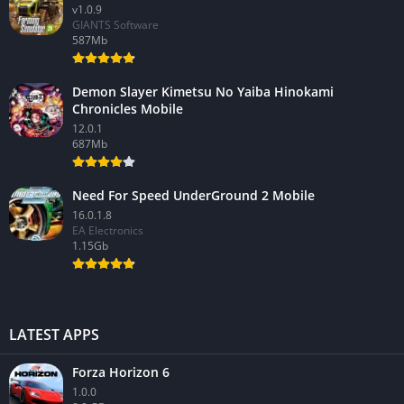
v1.0.9
GIANTS Software
587Mb
Demon Slayer Kimetsu No Yaiba Hinokami
Chronicles Mobile
12.0.1
687Mb
Need For Speed UnderGround 2 Mobile
16.0.1.8
EA Electronics
1.15Gb
LATEST APPS
Forza Horizon 6
1.0.0