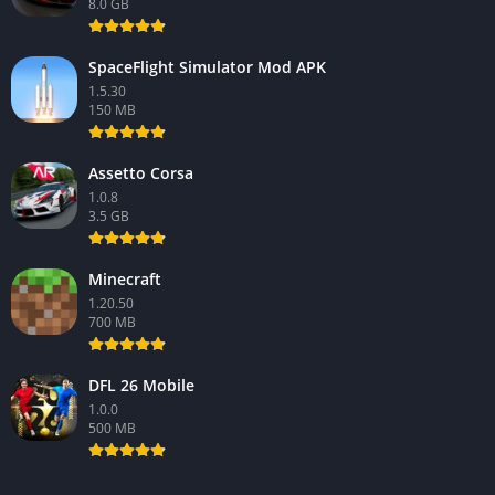
8.0 GB
SpaceFlight Simulator Mod APK
1.5.30
150 MB
Assetto Corsa
1.0.8
3.5 GB
Minecraft
1.20.50
700 MB
DFL 26 Mobile
1.0.0
500 MB