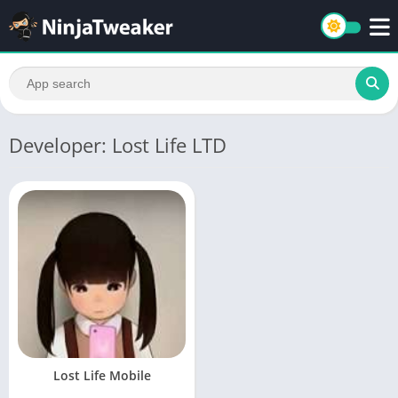
Developer: Lost Life LTD
Lost Life Mobile