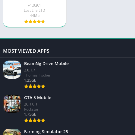
v1.0.9.1
Lost Life LTD
44Mb
MOST VIEWED APPS
BeamNg Drive Mobile
2.0.1.7
Thomas Fischer
1.25Gb
GTA 5 Mobile
26.1.0.1
Rockstar
1.75Gb
Farming Simulator 25