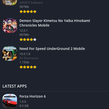
GIANTS Software
587Mb
Demon Slayer Kimetsu No Yaiba Hinokami
Chronicles Mobile
12.0.1
687Mb
Need For Speed UnderGround 2 Mobile
16.0.1.8
EA Electronics
1.15Gb
LATEST APPS
Forza Horizon 6
1.0.0
8.0 GB