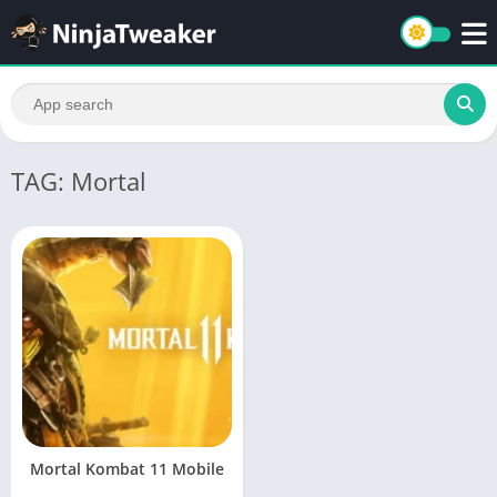
TAG: Mortal
Mortal Kombat 11 Mobile