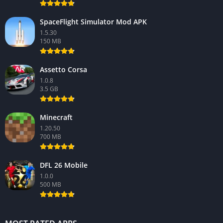
SpaceFlight Simulator Mod APK
1.5.30
150 MB
Assetto Corsa
1.0.8
3.5 GB
Minecraft
1.20.50
700 MB
DFL 26 Mobile
1.0.0
500 MB