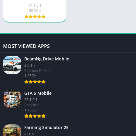
14.1.0.1
887Mb
MOST VIEWED APPS
BeamNg Drive Mobile
2.0.1.7
Thomas Fischer
1.25Gb
GTA 5 Mobile
26.1.0.1
Rockstar
1.75Gb
Farming Simulator 25
v1.0.9