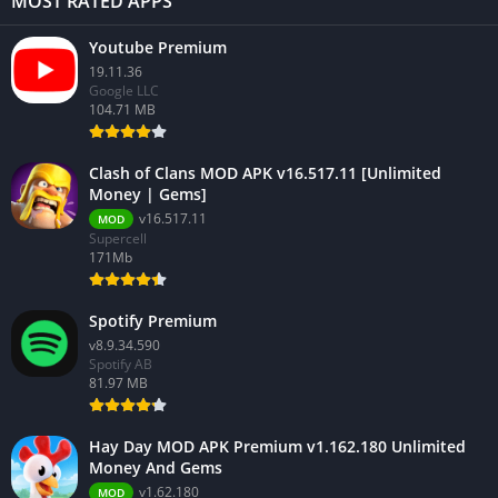
MOST RATED APPS
Youtube Premium
19.11.36
Google LLC
104.71 MB
Clash of Clans MOD APK v16.517.11 [Unlimited
Money | Gems]
v16.517.11
MOD
Supercell
171Mb
Spotify Premium
v8.9.34.590
Spotify AB
81.97 MB
Hay Day MOD APK Premium v1.162.180 Unlimited
Money And Gems
v1.62.180
MOD