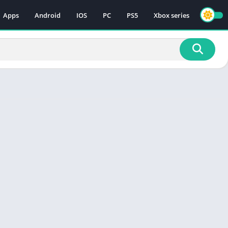
Apps
Android
IOS
PC
PS5
Xbox series