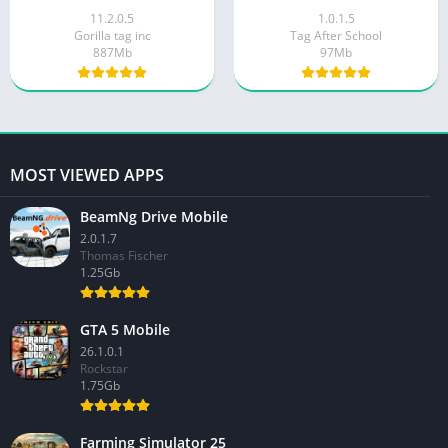
11.2.0.5
1.0.1.5
Gorilla tag inc
Tag After School
887Mb
97Mb
MOST VIEWED APPS
BeamNg Drive Mobile
2.0.1.7
Thomas Fischer
1.25Gb
GTA 5 Mobile
26.1.0.1
Rockstar
1.75Gb
Farming Simulator 25