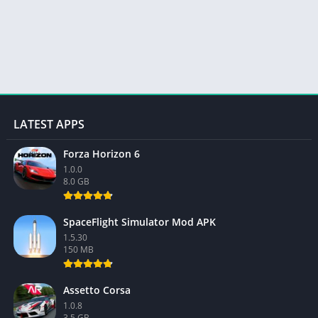
LATEST APPS
Forza Horizon 6
1.0.0
8.0 GB
SpaceFlight Simulator Mod APK
1.5.30
150 MB
Assetto Corsa
1.0.8
3.5 GB