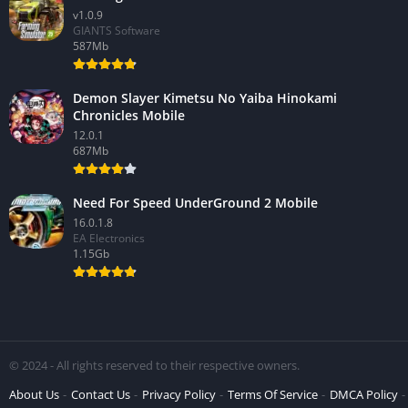
v1.0.9
GIANTS Software
587Mb
Demon Slayer Kimetsu No Yaiba Hinokami
Chronicles Mobile
12.0.1
687Mb
Need For Speed UnderGround 2 Mobile
16.0.1.8
EA Electronics
1.15Gb
© 2024 - All rights reserved to their respective owners.
About Us
Contact Us
Privacy Policy
Terms Of Service
DMCA Policy