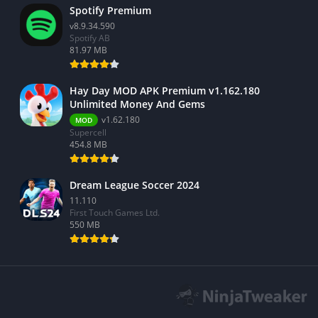
Spotify Premium
v8.9.34.590
Spotify AB
81.97 MB
Hay Day MOD APK Premium v1.162.180
Unlimited Money And Gems
v1.62.180
MOD
Supercell
454.8 MB
Dream League Soccer 2024
11.110
First Touch Games Ltd.
550 MB