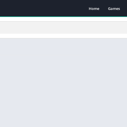
Home
Games