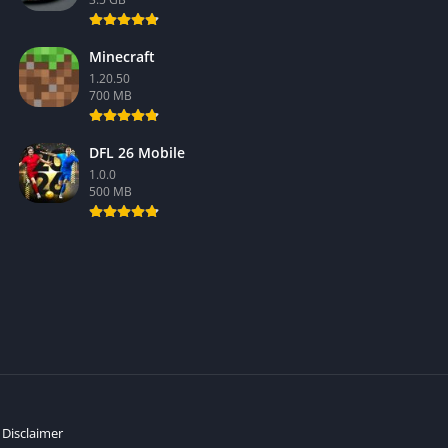
Minecraft
1.20.50
700 MB
DFL 26 Mobile
1.0.0
500 MB
Disclaimer