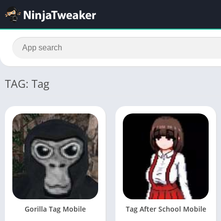
TAG: Tag
Gorilla Tag Mobile
Tag After School Mobile