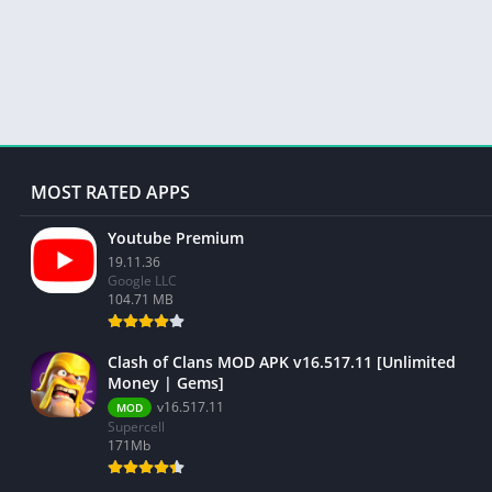
MOST RATED APPS
Youtube Premium
19.11.36
Google LLC
104.71 MB
Clash of Clans MOD APK v16.517.11 [Unlimited
Money | Gems]
v16.517.11
MOD
Supercell
171Mb