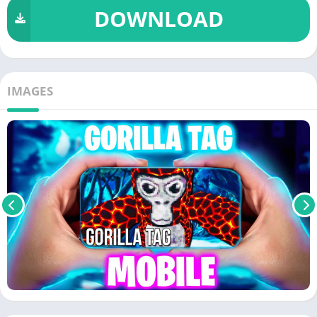
DOWNLOAD
IMAGES