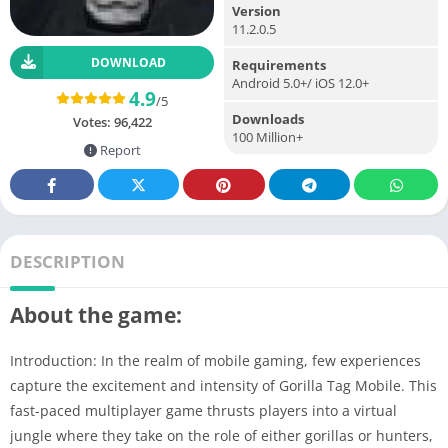
Version
11.2.0.5
DOWNLOAD
Requirements
Android 5.0+/ iOS 12.0+
4.9
/5
Downloads
Votes:
96,422
100 Million+
Report
DESCRIPTION
About the game:
Introduction: In the realm of mobile gaming, few experiences
capture the excitement and intensity of Gorilla Tag Mobile. This
fast-paced multiplayer game thrusts players into a virtual
jungle where they take on the role of either gorillas or hunters,