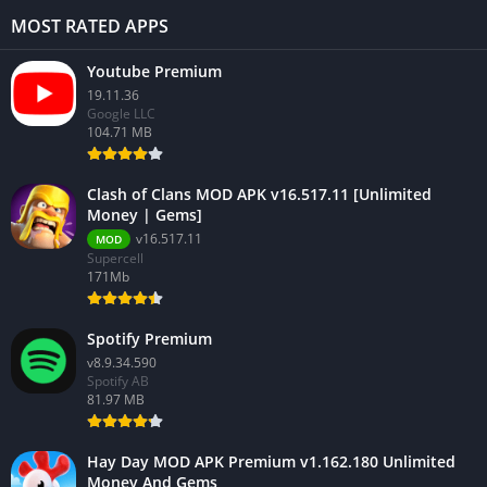
MOST RATED APPS
Youtube Premium
19.11.36
Google LLC
104.71 MB
Clash of Clans MOD APK v16.517.11 [Unlimited
Money | Gems]
v16.517.11
MOD
Supercell
171Mb
Spotify Premium
v8.9.34.590
Spotify AB
81.97 MB
Hay Day MOD APK Premium v1.162.180 Unlimited
Money And Gems