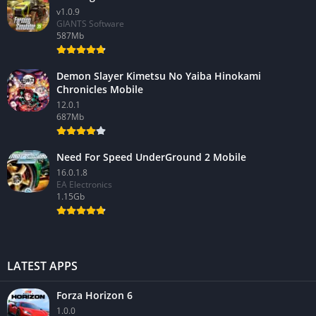
v1.0.9
GIANTS Software
587Mb
Demon Slayer Kimetsu No Yaiba Hinokami
Chronicles Mobile
12.0.1
687Mb
Need For Speed UnderGround 2 Mobile
16.0.1.8
EA Electronics
1.15Gb
LATEST APPS
Forza Horizon 6
1.0.0