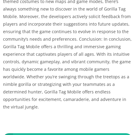
themed costumes to new maps and game modes, there’s
always something new to discover in the world of Gorilla Tag
Mobile. Moreover, the developers actively solicit feedback from
players and incorporate their suggestions into future updates,
ensuring that the game continues to evolve in response to the
community’s needs and preferences. Conclusion: In conclusion,
Gorilla Tag Mobile offers a thrilling and immersive gaming
experience that captivates players of all ages. With its intuitive
controls, dynamic gameplay, and vibrant community, the game
has quickly become a favorite among mobile gamers
worldwide. Whether you’re swinging through the treetops as a
nimble gorilla or strategizing with your teammates as a
determined hunter, Gorilla Tag Mobile offers endless
opportunities for excitement, camaraderie, and adventure in
the virtual jungle.