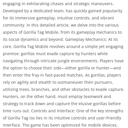
engaging in exhilarating chases and strategic maneuvers.
Developed by a dedicated team, has quickly gained popularity
for its immersive gameplay, intuitive controls, and vibrant
community. In this detailed article, we delve into the various
aspects of Gorilla Tag Mobile, from its gameplay mechanics to
its social dynamics and beyond. Gameplay Mechanics: At its
core, Gorilla Tag Mobile revolves around a simple yet engaging
premise: gorillas must evade capture by hunters while
navigating through intricate jungle environments. Players have
the option to choose their side—either gorilla or hunter—and
then enter the fray in fast-paced matches. As gorillas, players
rely on agility and stealth to outmaneuver their pursuers,
utilizing trees, branches, and other obstacles to evade capture.
Hunters, on the other hand, must employ teamwork and
strategy to track down and capture the elusive gorillas before
time runs out. Controls and Interface: One of the key strengths
of Gorilla Tag ios lies in its intuitive controls and user-friendly
interface. The game has been optimized for mobile devices,