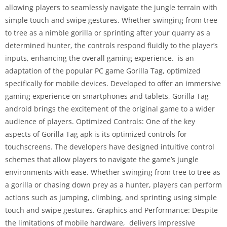
allowing players to seamlessly navigate the jungle terrain with
simple touch and swipe gestures. Whether swinging from tree
to tree as a nimble gorilla or sprinting after your quarry as a
determined hunter, the controls respond fluidly to the player’s
inputs, enhancing the overall gaming experience. is an
adaptation of the popular PC game Gorilla Tag, optimized
specifically for mobile devices. Developed to offer an immersive
gaming experience on smartphones and tablets, Gorilla Tag
android brings the excitement of the original game to a wider
audience of players. Optimized Controls: One of the key
aspects of Gorilla Tag apk is its optimized controls for
touchscreens. The developers have designed intuitive control
schemes that allow players to navigate the game’s jungle
environments with ease. Whether swinging from tree to tree as
a gorilla or chasing down prey as a hunter, players can perform
actions such as jumping, climbing, and sprinting using simple
touch and swipe gestures. Graphics and Performance: Despite
the limitations of mobile hardware, delivers impressive