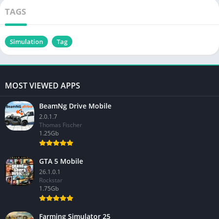
TAGS
Simulation
Tag
MOST VIEWED APPS
BeamNg Drive Mobile
2.0.1.7
Thomas Fischer
1.25Gb
GTA 5 Mobile
26.1.0.1
Rockstar
1.75Gb
Farming Simulator 25