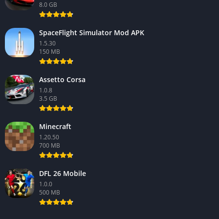
8.0 GB
SpaceFlight Simulator Mod APK
1.5.30
150 MB
Assetto Corsa
1.0.8
3.5 GB
Minecraft
1.20.50
700 MB
DFL 26 Mobile
1.0.0
500 MB