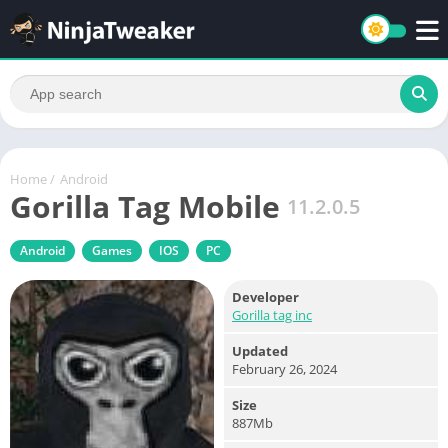
Home
/
Android
Gorilla Tag Mobile
11.2.0.5
Android
Games
IOS
PC
Developer
Gorilla tag inc
Updated
February 26, 2024
Size
887Mb