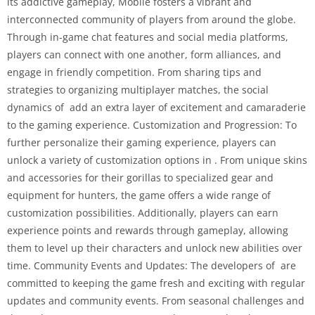
its addictive gameplay, Mobile fosters a vibrant and
interconnected community of players from around the globe.
Through in-game chat features and social media platforms,
players can connect with one another, form alliances, and
engage in friendly competition. From sharing tips and
strategies to organizing multiplayer matches, the social
dynamics of add an extra layer of excitement and camaraderie
to the gaming experience. Customization and Progression: To
further personalize their gaming experience, players can
unlock a variety of customization options in . From unique skins
and accessories for their gorillas to specialized gear and
equipment for hunters, the game offers a wide range of
customization possibilities. Additionally, players can earn
experience points and rewards through gameplay, allowing
them to level up their characters and unlock new abilities over
time. Community Events and Updates: The developers of are
committed to keeping the game fresh and exciting with regular
updates and community events. From seasonal challenges and