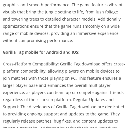
graphics and smooth performance. The game features vibrant
visuals that bring the jungle setting to life, from lush foliage
and towering trees to detailed character models. Additionally,
optimizations ensure that the game runs smoothly on a wide
range of mobile devices, providing an immersive experience
without compromising performance.
Gorilla Tag mobile for Android and IOS
:
Cross-Platform Compatibility: Gorilla Tag download offers cross-
platform compatibility, allowing players on mobile devices to
join matches with those playing on PC. This feature ensures a
larger player base and enhances the overall multiplayer
experience, as players can team up or compete against friends
regardless of their chosen platform. Regular Updates and
Support: The developers of Gorilla Tag download are dedicated
to providing ongoing support and updates to the game. They
regularly release patches, bug fixes, and content updates to