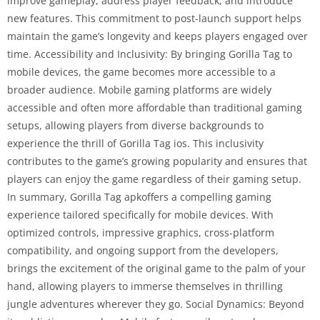
improve gameplay, address player feedback, and introduce
new features. This commitment to post-launch support helps
maintain the game’s longevity and keeps players engaged over
time. Accessibility and Inclusivity: By bringing Gorilla Tag to
mobile devices, the game becomes more accessible to a
broader audience. Mobile gaming platforms are widely
accessible and often more affordable than traditional gaming
setups, allowing players from diverse backgrounds to
experience the thrill of Gorilla Tag ios. This inclusivity
contributes to the game’s growing popularity and ensures that
players can enjoy the game regardless of their gaming setup.
In summary, Gorilla Tag apkoffers a compelling gaming
experience tailored specifically for mobile devices. With
optimized controls, impressive graphics, cross-platform
compatibility, and ongoing support from the developers,
brings the excitement of the original game to the palm of your
hand, allowing players to immerse themselves in thrilling
jungle adventures wherever they go. Social Dynamics: Beyond