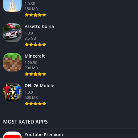
1.5.30
150 MB
Assetto Corsa
1.0.8
3.5 GB
Minecraft
1.20.50
700 MB
DFL 26 Mobile
1.0.0
500 MB
MOST RATED APPS
Youtube Premium