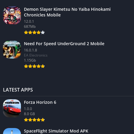
Demon Slayer Kimetsu No Yaiba Hinokami
Chronicles Mobile
12.0.1
687Mb
Need For Speed UnderGround 2 Mobile
16.0.1.8
EA Electronics
1.15Gb
LATEST APPS
Forza Horizon 6
1.0.0
8.0 GB
SpaceFlight Simulator Mod APK