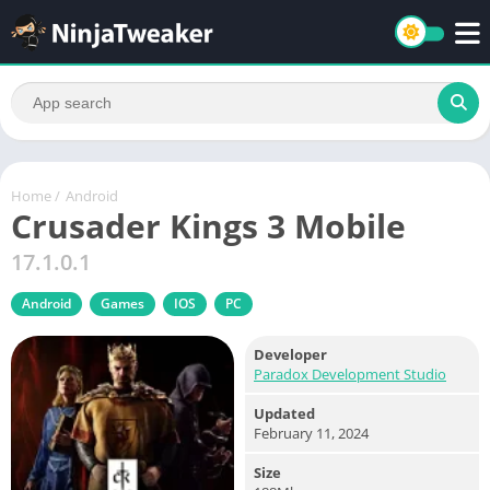
Home
/
Android
Crusader Kings 3 Mobile
17.1.0.1
Android
Games
IOS
PC
Developer
Paradox Development Studio
Updated
February 11, 2024
Size