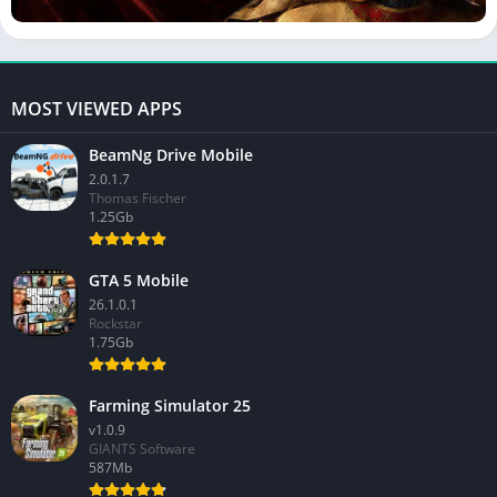
MOST VIEWED APPS
BeamNg Drive Mobile
2.0.1.7
Thomas Fischer
1.25Gb
GTA 5 Mobile
26.1.0.1
Rockstar
1.75Gb
Farming Simulator 25
v1.0.9
GIANTS Software
587Mb