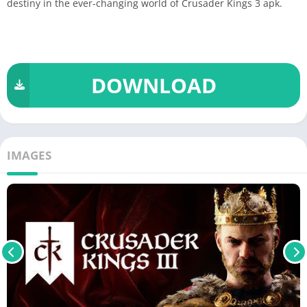
destiny in the ever-changing world of Crusader Kings 3 apk.
DOWNLOAD
IMAGES