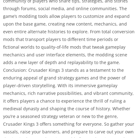
community of players who share tips, strategies, and stories
through forums, social media, and online communities. The
game’s modding tools allow players to customize and expand
upon the base game, creating new content, mechanics, and
even entire alternate histories to explore. From total conversion
mods that transport players to different time periods or
fictional worlds to quality-of-life mods that tweak gameplay
mechanics and user interface elements, the modding scene
adds a new layer of depth and replayability to the game.
Conclusion: Crusader Kings 3 stands as a testament to the
enduring appeal of grand strategy games and the power of
player-driven storytelling. With its immersive gameplay
mechanics, rich narrative possibilities, and vibrant community,
it offers players a chance to experience the thrill of ruling a
medieval dynasty and shaping the course of history. Whether
you’re a seasoned strategy veteran or new to the genre,
Crusader Kings 3 offers something for everyone. So gather your
vassals, raise your banners, and prepare to carve out your own