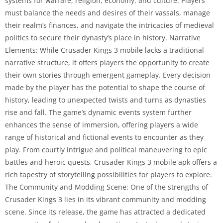
systems for warfare, religion, economy, and culture. Players
must balance the needs and desires of their vassals, manage
their realm’s finances, and navigate the intricacies of medieval
politics to secure their dynasty’s place in history. Narrative
Elements: While Crusader Kings 3 mobile lacks a traditional
narrative structure, it offers players the opportunity to create
their own stories through emergent gameplay. Every decision
made by the player has the potential to shape the course of
history, leading to unexpected twists and turns as dynasties
rise and fall. The game’s dynamic events system further
enhances the sense of immersion, offering players a wide
range of historical and fictional events to encounter as they
play. From courtly intrigue and political maneuvering to epic
battles and heroic quests, Crusader Kings 3 mobile apk offers a
rich tapestry of storytelling possibilities for players to explore.
The Community and Modding Scene: One of the strengths of
Crusader Kings 3 lies in its vibrant community and modding
scene. Since its release, the game has attracted a dedicated