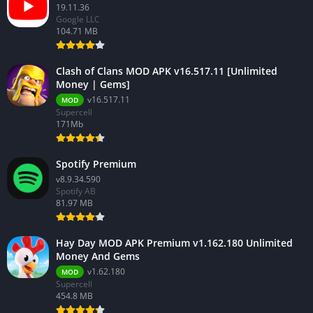
19.11.36
Google LLC
104.71 MB
Clash of Clans MOD APK v16.517.11 [Unlimited
Money | Gems]
v16.517.11
MOD
Supercell
171Mb
Spotify Premium
v8.9.34.590
Spotify AB
81.97 MB
Hay Day MOD APK Premium v1.162.180 Unlimited
Money And Gems
v1.62.180
MOD
Supercell
454.8 MB