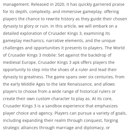
management. Released in 2020, it has quickly garnered praise
for its depth, complexity, and immersive gameplay, offering
players the chance to rewrite history as they guide their chosen
dynasty to glory or ruin. In this article, we will embark on a
detailed exploration of Crusader Kings 3, examining its
gameplay mechanics, narrative elements, and the unique
challenges and opportunities it presents to players. The World
of Crusader Kings 3 mobile: Set against the backdrop of
medieval Europe, Crusader Kings 3 apk offers players the
opportunity to step into the shoes of a ruler and lead their
dynasty to greatness. The game spans over six centuries, from
the early Middle Ages to the late Renaissance, and allows
players to choose from a wide range of historical rulers or
create their own custom character to play as. At its core,
Crusader Kings 3 is a sandbox experience that emphasizes
player choice and agency. Players can pursue a variety of goals,
including expanding their realm through conquest, forging
strategic alliances through marriage and diplomacy, or