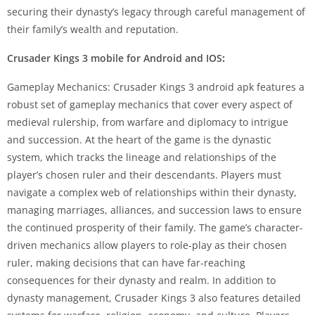
securing their dynasty’s legacy through careful management of
their family’s wealth and reputation.
Crusader Kings 3 mobile for Android and IOS
:
Gameplay Mechanics: Crusader Kings 3 android apk features a
robust set of gameplay mechanics that cover every aspect of
medieval rulership, from warfare and diplomacy to intrigue
and succession. At the heart of the game is the dynastic
system, which tracks the lineage and relationships of the
player’s chosen ruler and their descendants. Players must
navigate a complex web of relationships within their dynasty,
managing marriages, alliances, and succession laws to ensure
the continued prosperity of their family. The game’s character-
driven mechanics allow players to role-play as their chosen
ruler, making decisions that can have far-reaching
consequences for their dynasty and realm. In addition to
dynasty management, Crusader Kings 3 also features detailed