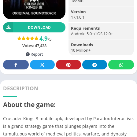
188Mb
Version
17.1.0.1
DOWNLOAD
Requirements
Android 5.0+/ iOS 12.0+
4.9
/5
Downloads
Votes:
47,438
10 Million+
Report
DESCRIPTION
About the game:
Crusader Kings 3 mobile apk, developed by Paradox Interactive,
is a grand strategy game that plunges players into the
tumultuous world of medieval politics, warfare, and dynasty