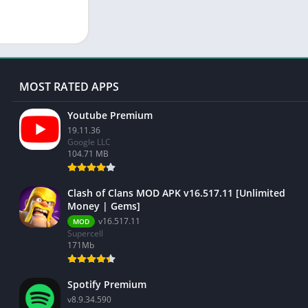
MOST RATED APPS
Youtube Premium
19.11.36
Google LLC
104.71 MB
Clash of Clans MOD APK v16.517.11 [Unlimited
Money | Gems]
v16.517.11
MOD
Supercell
171Mb
Spotify Premium
v8.9.34.590