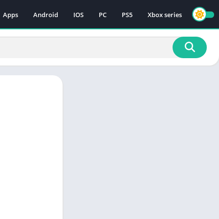
Apps
Android
IOS
PC
PS5
Xbox series