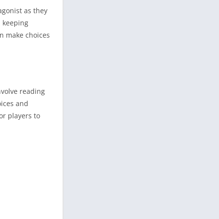
agonist as they
, keeping
an make choices
nvolve reading
oices and
or players to