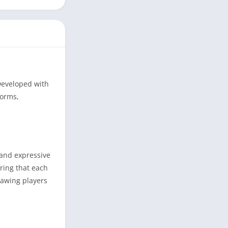
 Developed with
forms,
 and expressive
uring that each
rawing players