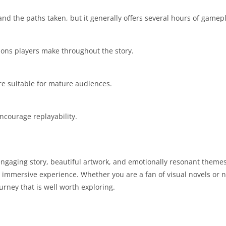
nd the paths taken, but it generally offers several hours of gamepl
ions players make throughout the story.
re suitable for mature audiences.
ncourage replayability.
 engaging story, beautiful artwork, and emotionally resonant theme
 immersive experience. Whether you are a fan of visual novels or 
rney that is well worth exploring.