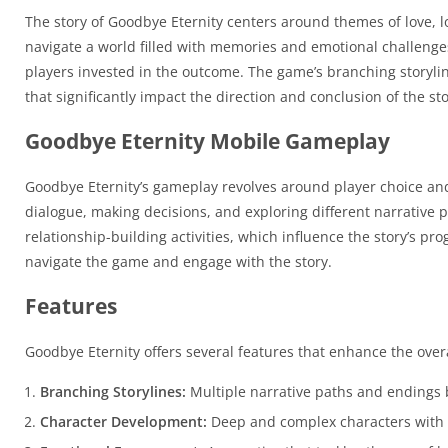
The story of Goodbye Eternity centers around themes of love, lo
navigate a world filled with memories and emotional challenges
players invested in the outcome. The game’s branching storyli
that significantly impact the direction and conclusion of the sto
Goodbye Eternity Mobile Gameplay
Goodbye Eternity’s gameplay revolves around player choice and
dialogue, making decisions, and exploring different narrative
relationship-building activities, which influence the story’s pr
navigate the game and engage with the story.
Features
Goodbye Eternity offers several features that enhance the over
Branching Storylines:
Multiple narrative paths and endings 
Character Development:
Deep and complex characters with u