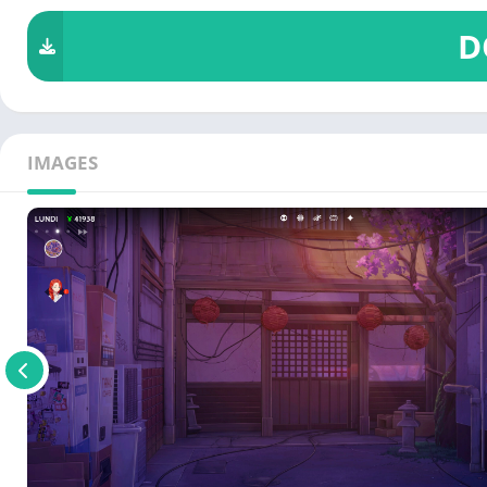
D
IMAGES