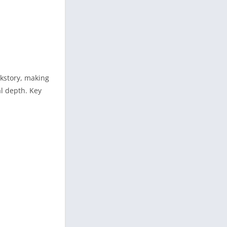
ckstory, making
al depth. Key