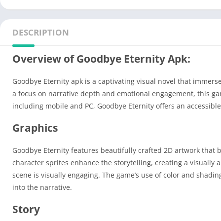
DESCRIPTION
Overview of Goodbye Eternity Apk:
Goodbye Eternity apk is a captivating visual novel that immers
a focus on narrative depth and emotional engagement, this gam
including mobile and PC, Goodbye Eternity offers an accessible
Graphics
Goodbye Eternity features beautifully crafted 2D artwork that b
character sprites enhance the storytelling, creating a visually
scene is visually engaging. The game’s use of color and shadin
into the narrative.
Story