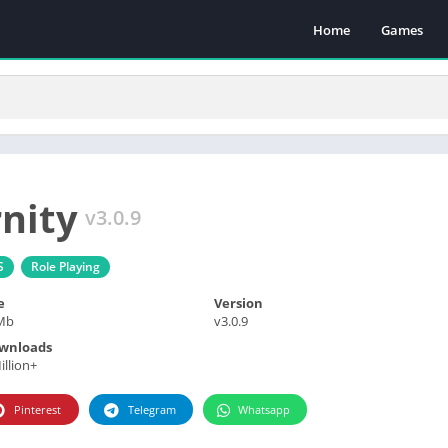
Home
Games
nity
v3.0.9
S
Role Playing
e
Version
Mb
v3.0.9
wnloads
illion+
Pinterest
Telegram
Whatsapp