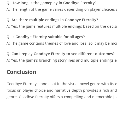
Q: How long is the gameplay in Goodbye Eternity?
A: The length of the game varies depending on player choices a
Q: Are there multiple endings in Goodbye Eternity?
A: Yes, the game features multiple endings based on the decis
Q: Is Goodbye Eternity suitable for all ages?
A: The game contains themes of love and loss, so it may be mo
Q: Can I replay Goodbye Eternity to see different outcomes?
A: Yes, the game’s branching storylines and multiple endings e
Conclusion
Goodbye Eternity stands out in the visual novel genre with its
focus on player choice and narrative depth provides a rich and
genre, Goodbye Eternity offers a compelling and memorable jou