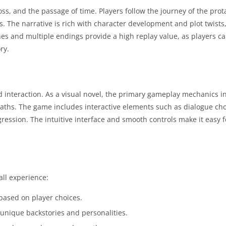
ss, and the passage of time. Players follow the journey of the prot
. The narrative is rich with character development and plot twists
nes and multiple endings provide a high replay value, as players c
ry.
 interaction. As a visual novel, the primary gameplay mechanics i
 paths. The game includes interactive elements such as dialogue ch
ogression. The intuitive interface and smooth controls make it easy f
all experience:
based on player choices.
nique backstories and personalities.