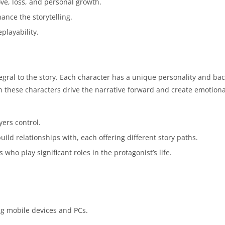
ove, loss, and personal growth.
ance the storytelling.
playability.
gral to the story. Each character has a unique personality and ba
th these characters drive the narrative forward and create emotion
ers control.
ild relationships with, each offering different story paths.
 who play significant roles in the protagonist’s life.
ing mobile devices and PCs.