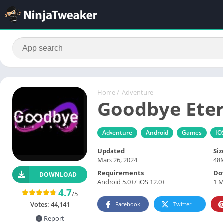
Home
/
Adventure
Goodbye Eter
Adventure
Android
Games
IO
Updated
Siz
Mars 26, 2024
48
Requirements
Do
DOWNLOAD
Android 5.0+/ iOS 12.0+
1 M
4.7
/5
Votes:
44,141
Facebook
Twitter
Report