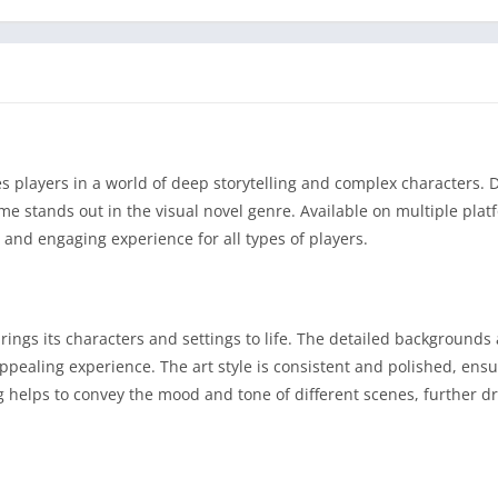
es players in a world of deep storytelling and complex characters.
e stands out in the visual novel genre. Available on multiple plat
 and engaging experience for all types of players.
rings its characters and settings to life. The detailed backgrounds
 appealing experience. The art style is consistent and polished, ens
g helps to convey the mood and tone of different scenes, further d