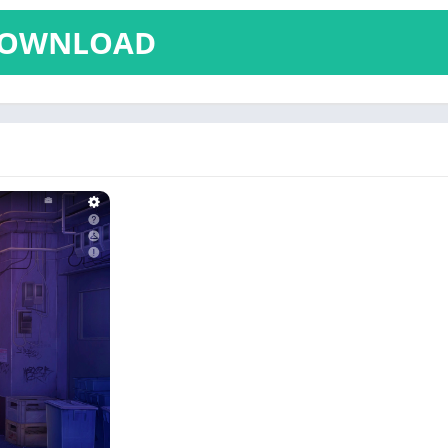
OWNLOAD