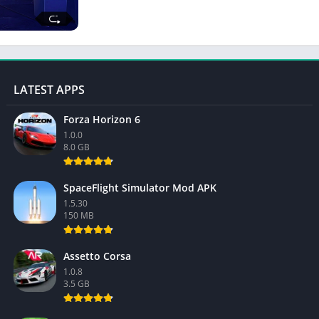
LATEST APPS
Forza Horizon 6
1.0.0
8.0 GB
SpaceFlight Simulator Mod APK
1.5.30
150 MB
Assetto Corsa
1.0.8
3.5 GB