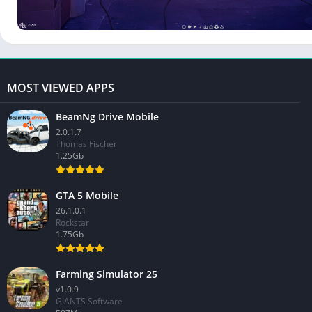
MOST VIEWED APPS
BeamNg Drive Mobile
2.0.1.7
Thomas Fischer
1.25Gb
GTA 5 Mobile
26.1.0.1
Rockstar
1.75Gb
Farming Simulator 25
v1.0.9
GIANTS Software