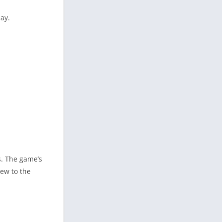
ay.
s. The game’s
new to the