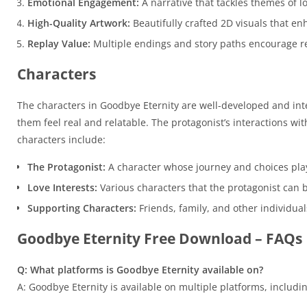
Emotional Engagement:
A narrative that tackles themes of l
High-Quality Artwork:
Beautifully crafted 2D visuals that enh
Replay Value:
Multiple endings and story paths encourage re
Characters
The characters in Goodbye Eternity are well-developed and inte
them feel real and relatable. The protagonist’s interactions wi
characters include:
The Protagonist:
A character whose journey and choices play
Love Interests:
Various characters that the protagonist can bu
Supporting Characters:
Friends, family, and other individuals
Goodbye Eternity Free Download – FAQs
Q: What platforms is Goodbye Eternity available on?
A: Goodbye Eternity is available on multiple platforms, includ