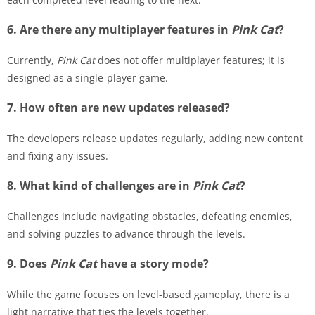
6. Are there any multiplayer features in
Pink Cat
?
Currently,
Pink Cat
does not offer multiplayer features; it is
designed as a single-player game.
7. How often are new updates released?
The developers release updates regularly, adding new content
and fixing any issues.
8. What kind of challenges are in
Pink Cat
?
Challenges include navigating obstacles, defeating enemies,
and solving puzzles to advance through the levels.
9. Does
Pink Cat
have a story mode?
While the game focuses on level-based gameplay, there is a
light narrative that ties the levels together.