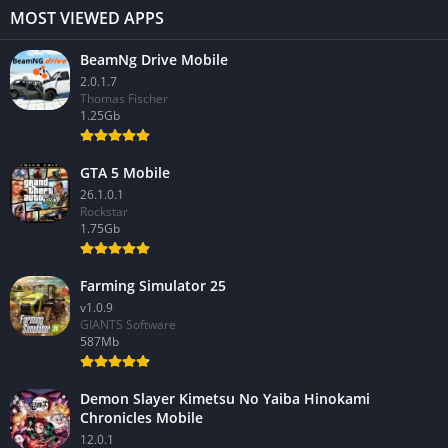
MOST VIEWED APPS
BeamNg Drive Mobile
2.0.1.7
Thomas Fischer
1.25Gb
GTA 5 Mobile
26.1.0.1
Rockstar
1.75Gb
Farming Simulator 25
v1.0.9
GIANTS Software
587Mb
Demon Slayer Kimetsu No Yaiba Hinokami
Chronicles Mobile
12.0.1