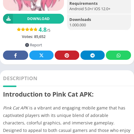
Requirements
Android 5.0+/ iOS 12.0+
DOWNLOAD
Downloads
1.000.000
4.8
/5
Votes:
85,652
Report
DESCRIPTION
Introduction to Pink Cat APK:
Pink Cat APK
is a vibrant and engaging mobile game that has
captivated players with its unique blend of adorable
characters, colorful graphics, and immersive gameplay.
Designed to appeal to both casual gamers and those who enjoy