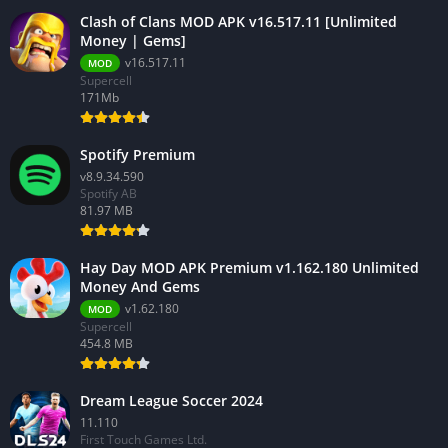
Clash of Clans MOD APK v16.517.11 [Unlimited
Money | Gems]
v16.517.11
MOD
Supercell
171Mb
Spotify Premium
v8.9.34.590
Spotify AB
81.97 MB
Hay Day MOD APK Premium v1.162.180 Unlimited
Money And Gems
v1.62.180
MOD
Supercell
454.8 MB
Dream League Soccer 2024
11.110
First Touch Games Ltd.