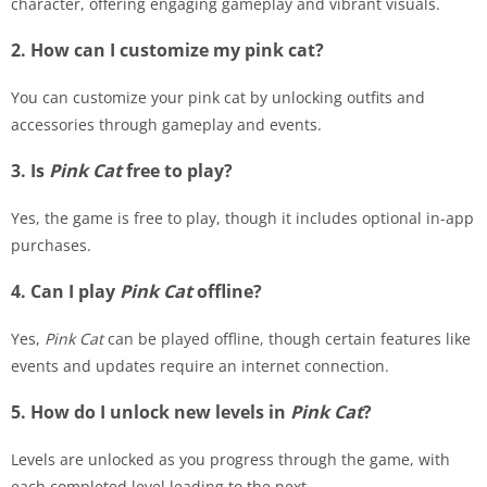
character, offering engaging gameplay and vibrant visuals.
2. How can I customize my pink cat?
You can customize your pink cat by unlocking outfits and
accessories through gameplay and events.
3. Is
Pink Cat
free to play?
Yes, the game is free to play, though it includes optional in-app
purchases.
4. Can I play
Pink Cat
offline?
Yes,
Pink Cat
can be played offline, though certain features like
events and updates require an internet connection.
5. How do I unlock new levels in
Pink Cat
?
Levels are unlocked as you progress through the game, with
each completed level leading to the next.