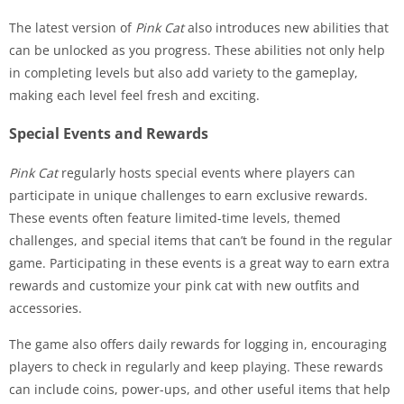
The latest version of
Pink Cat
also introduces new abilities that
can be unlocked as you progress. These abilities not only help
in completing levels but also add variety to the gameplay,
making each level feel fresh and exciting.
Special Events and Rewards
Pink Cat
regularly hosts special events where players can
participate in unique challenges to earn exclusive rewards.
These events often feature limited-time levels, themed
challenges, and special items that can’t be found in the regular
game. Participating in these events is a great way to earn extra
rewards and customize your pink cat with new outfits and
accessories.
The game also offers daily rewards for logging in, encouraging
players to check in regularly and keep playing. These rewards
can include coins, power-ups, and other useful items that help