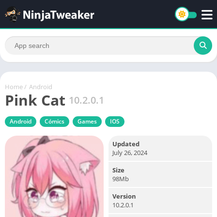
Home
/
Android
Pink Cat
10.2.0.1
Android
Cómics
Games
IOS
Updated
July 26, 2024
Size
98Mb
Version
10.2.0.1