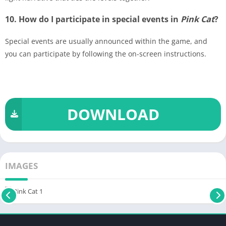
10. How do I participate in special events in
Pink Cat
?
Special events are usually announced within the game, and
you can participate by following the on-screen instructions.
DOWNLOAD
IMAGES