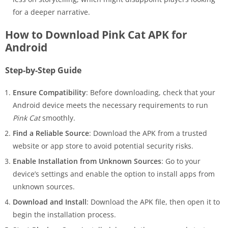
for a deeper narrative.
How to Download Pink Cat APK for
Android
Step-by-Step Guide
Ensure Compatibility
: Before downloading, check that your
Android device meets the necessary requirements to run
Pink Cat
smoothly.
Find a Reliable Source
: Download the APK from a trusted
website or app store to avoid potential security risks.
Enable Installation from Unknown Sources
: Go to your
device’s settings and enable the option to install apps from
unknown sources.
Download and Install
: Download the APK file, then open it to
begin the installation process.