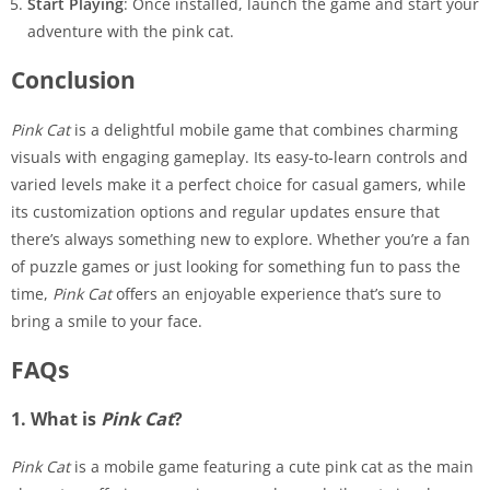
Start Playing
: Once installed, launch the game and start your
adventure with the pink cat.
Conclusion
Pink Cat
is a delightful mobile game that combines charming
visuals with engaging gameplay. Its easy-to-learn controls and
varied levels make it a perfect choice for casual gamers, while
its customization options and regular updates ensure that
there’s always something new to explore. Whether you’re a fan
of puzzle games or just looking for something fun to pass the
time,
Pink Cat
offers an enjoyable experience that’s sure to
bring a smile to your face.
FAQs
1. What is
Pink Cat
?
Pink Cat
is a mobile game featuring a cute pink cat as the main