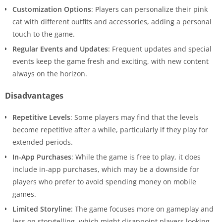
Customization Options
: Players can personalize their pink
cat with different outfits and accessories, adding a personal
touch to the game.
Regular Events and Updates
: Frequent updates and special
events keep the game fresh and exciting, with new content
always on the horizon.
Disadvantages
Repetitive Levels
: Some players may find that the levels
become repetitive after a while, particularly if they play for
extended periods.
In-App Purchases
: While the game is free to play, it does
include in-app purchases, which may be a downside for
players who prefer to avoid spending money on mobile
games.
Limited Storyline
: The game focuses more on gameplay and
less on storytelling, which might disappoint players looking