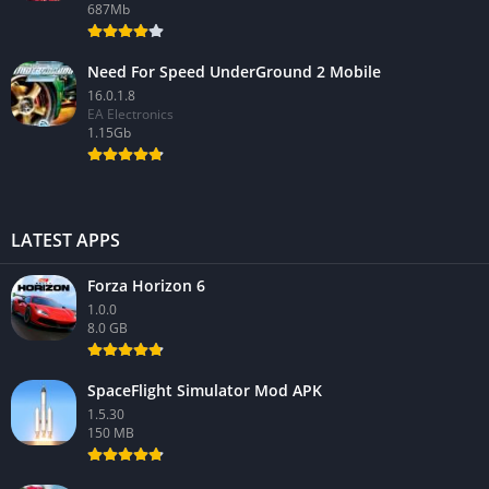
687Mb
Need For Speed UnderGround 2 Mobile
16.0.1.8
EA Electronics
1.15Gb
LATEST APPS
Forza Horizon 6
1.0.0
8.0 GB
SpaceFlight Simulator Mod APK
1.5.30
150 MB