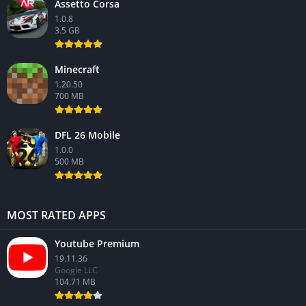
Assetto Corsa
1.0.8
3.5 GB
Minecraft
1.20.50
700 MB
DFL 26 Mobile
1.0.0
500 MB
MOST RATED APPS
Youtube Premium
19.11.36
Google LLC
104.71 MB