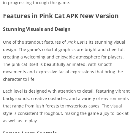
in progressing through the game.
Features in Pink Cat APK New Version
Stunning Visuals and Design
One of the standout features of
Pink Cat
is its stunning visual
design. The game’s colorful graphics are bright and cheerful,
creating a welcoming and enjoyable atmosphere for players.
The pink cat itself is beautifully animated, with smooth
movements and expressive facial expressions that bring the
character to life.
Each level is designed with attention to detail, featuring vibrant
backgrounds, creative obstacles, and a variety of environments
that range from lush forests to mysterious caves. The visual
style is consistent throughout, making the game a joy to look at
as well as to play.