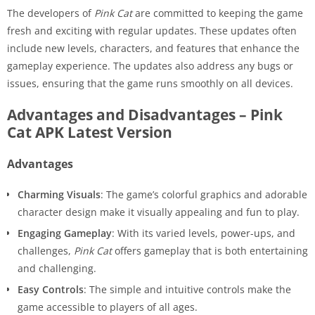
The developers of
Pink Cat
are committed to keeping the game
fresh and exciting with regular updates. These updates often
include new levels, characters, and features that enhance the
gameplay experience. The updates also address any bugs or
issues, ensuring that the game runs smoothly on all devices.
Advantages and Disadvantages – Pink
Cat APK Latest Version
Advantages
Charming Visuals
: The game’s colorful graphics and adorable
character design make it visually appealing and fun to play.
Engaging Gameplay
: With its varied levels, power-ups, and
challenges,
Pink Cat
offers gameplay that is both entertaining
and challenging.
Easy Controls
: The simple and intuitive controls make the
game accessible to players of all ages.