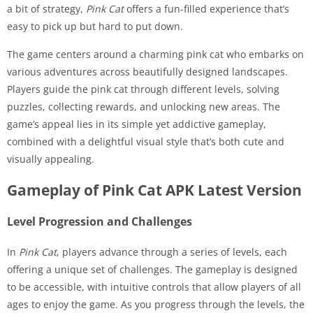
a bit of strategy,
Pink Cat
offers a fun-filled experience that’s
easy to pick up but hard to put down.
The game centers around a charming pink cat who embarks on
various adventures across beautifully designed landscapes.
Players guide the pink cat through different levels, solving
puzzles, collecting rewards, and unlocking new areas. The
game’s appeal lies in its simple yet addictive gameplay,
combined with a delightful visual style that’s both cute and
visually appealing.
Gameplay of Pink Cat APK Latest Version
Level Progression and Challenges
In
Pink Cat
, players advance through a series of levels, each
offering a unique set of challenges. The gameplay is designed
to be accessible, with intuitive controls that allow players of all
ages to enjoy the game. As you progress through the levels, the