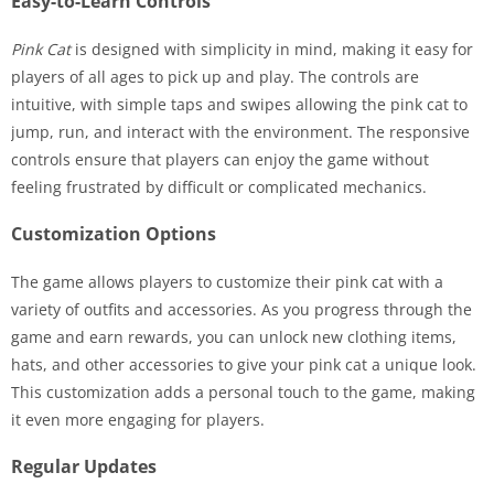
Easy-to-Learn Controls
Pink Cat
is designed with simplicity in mind, making it easy for
players of all ages to pick up and play. The controls are
intuitive, with simple taps and swipes allowing the pink cat to
jump, run, and interact with the environment. The responsive
controls ensure that players can enjoy the game without
feeling frustrated by difficult or complicated mechanics.
Customization Options
The game allows players to customize their pink cat with a
variety of outfits and accessories. As you progress through the
game and earn rewards, you can unlock new clothing items,
hats, and other accessories to give your pink cat a unique look.
This customization adds a personal touch to the game, making
it even more engaging for players.
Regular Updates