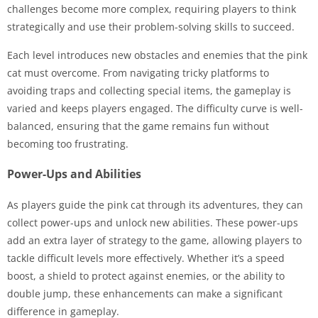
challenges become more complex, requiring players to think
strategically and use their problem-solving skills to succeed.
Each level introduces new obstacles and enemies that the pink
cat must overcome. From navigating tricky platforms to
avoiding traps and collecting special items, the gameplay is
varied and keeps players engaged. The difficulty curve is well-
balanced, ensuring that the game remains fun without
becoming too frustrating.
Power-Ups and Abilities
As players guide the pink cat through its adventures, they can
collect power-ups and unlock new abilities. These power-ups
add an extra layer of strategy to the game, allowing players to
tackle difficult levels more effectively. Whether it’s a speed
boost, a shield to protect against enemies, or the ability to
double jump, these enhancements can make a significant
difference in gameplay.