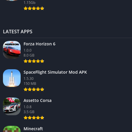
1.15Gb
LATEST APPS
Forza Horizon 6
1.0.0
8.0 GB
SpaceFlight Simulator Mod APK
1.5.30
150 MB
Assetto Corsa
1.0.8
3.5 GB
Minecraft