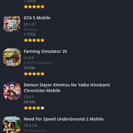
1.25Gb
GTA 5 Mobile
26.1.0.1
Rockstar
1.75Gb
Farming Simulator 25
v1.0.9
GIANTS Software
587Mb
Demon Slayer Kimetsu No Yaiba Hinokami
Chronicles Mobile
12.0.1
687Mb
Need For Speed UnderGround 2 Mobile
16.0.1.8
EA Electronics