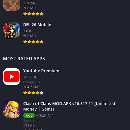
1.20.50
700 MB
DFL 26 Mobile
1.0.0
500 MB
MOST RATED APPS
Youtube Premium
19.11.36
Google LLC
104.71 MB
Clash of Clans MOD APK v16.517.11 [Unlimited
Money | Gems]
v16.517.11
MOD
Supercell
171Mb