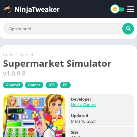
Home
/
Android
Supermarket Simulator
v1.0.9.8
Android
Games
IOS
PC
Developer
Nokta Games
Updated
Mars 16, 2024
Size