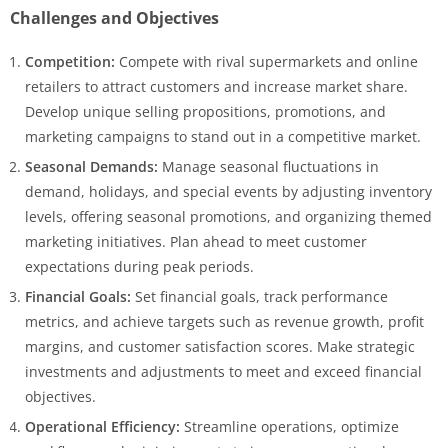
Challenges and Objectives
Competition:
Compete with rival supermarkets and online
retailers to attract customers and increase market share.
Develop unique selling propositions, promotions, and
marketing campaigns to stand out in a competitive market.
Seasonal Demands:
Manage seasonal fluctuations in
demand, holidays, and special events by adjusting inventory
levels, offering seasonal promotions, and organizing themed
marketing initiatives. Plan ahead to meet customer
expectations during peak periods.
Financial Goals:
Set financial goals, track performance
metrics, and achieve targets such as revenue growth, profit
margins, and customer satisfaction scores. Make strategic
investments and adjustments to meet and exceed financial
objectives.
Operational Efficiency:
Streamline operations, optimize