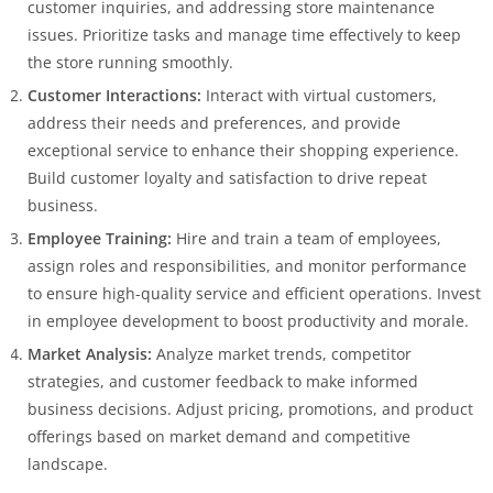
customer inquiries, and addressing store maintenance
issues. Prioritize tasks and manage time effectively to keep
the store running smoothly.
Customer Interactions:
Interact with virtual customers,
address their needs and preferences, and provide
exceptional service to enhance their shopping experience.
Build customer loyalty and satisfaction to drive repeat
business.
Employee Training:
Hire and train a team of employees,
assign roles and responsibilities, and monitor performance
to ensure high-quality service and efficient operations. Invest
in employee development to boost productivity and morale.
Market Analysis:
Analyze market trends, competitor
strategies, and customer feedback to make informed
business decisions. Adjust pricing, promotions, and product
offerings based on market demand and competitive
landscape.