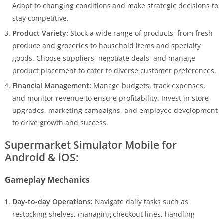
Adapt to changing conditions and make strategic decisions to
stay competitive.
Product Variety:
Stock a wide range of products, from fresh
produce and groceries to household items and specialty
goods. Choose suppliers, negotiate deals, and manage
product placement to cater to diverse customer preferences.
Financial Management:
Manage budgets, track expenses,
and monitor revenue to ensure profitability. Invest in store
upgrades, marketing campaigns, and employee development
to drive growth and success.
Supermarket Simulator Mobile for
Android & iOS:
Gameplay Mechanics
Day-to-day Operations:
Navigate daily tasks such as
restocking shelves, managing checkout lines, handling