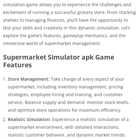
simulation game allows you to experience the challenges and
excitement of running a successful grocery store. From stocking
shelves to managing finances, you’ll have the opportunity to
test your skills and creativity in this dynamic simulation. Let’s
explore the game’s features, gameplay mechanics, and the
immersive world of supermarket management.
Supermarket Simulator apk Game
Features
Store Management:
Take charge of every aspect of your
supermarket, including inventory management, pricing
strategies, employee hiring and training, and customer
service. Balance supply and demand, monitor stock levels,
and optimize store operations for maximum efficiency.
Realistic Simulation:
Experience a realistic simulation of a
supermarket environment, with detailed interactions,
realistic customer behavior, and dynamic market trends.