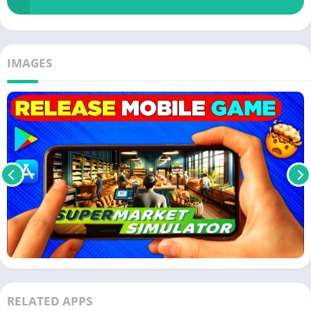
IMAGES
RELATED APPS