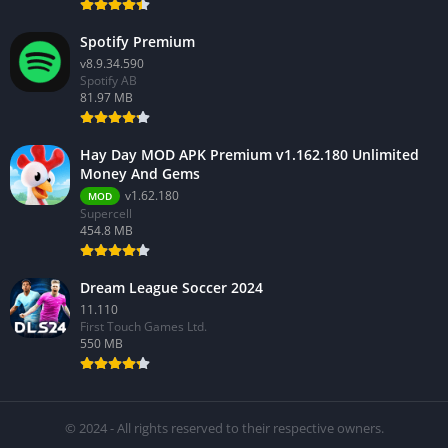
Spotify Premium
v8.9.34.590
Spotify AB
81.97 MB
Hay Day MOD APK Premium v1.162.180 Unlimited
Money And Gems
v1.62.180
MOD
Supercell
454.8 MB
Dream League Soccer 2024
11.110
First Touch Games Ltd.
550 MB
© 2024 - All rights reserved to their respective owners.