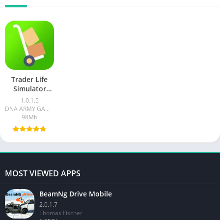
Trader Life
Simulator
Mobile
1.0.1.5
DNA ARMY GAMING
98Mb
MOST VIEWED APPS
BeamNg Drive Mobile
2.0.1.7
Thomas Fischer