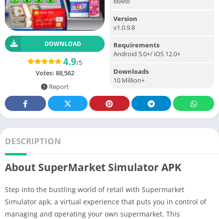
66Mb
Version
v1.0.9.8
DOWNLOAD
Requirements
Android 5.0+/ iOS 12.0+
4.9
/5
Downloads
Votes:
88,562
10 Million+
Report
DESCRIPTION
About SuperMarket Simulator APK
Step into the bustling world of retail with Supermarket
Simulator apk, a virtual experience that puts you in control of
managing and operating your own supermarket. This