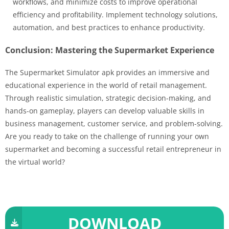
workflows, and minimize costs to improve operational
efficiency and profitability. Implement technology solutions,
automation, and best practices to enhance productivity.
Conclusion: Mastering the Supermarket Experience
The Supermarket Simulator apk provides an immersive and
educational experience in the world of retail management.
Through realistic simulation, strategic decision-making, and
hands-on gameplay, players can develop valuable skills in
business management, customer service, and problem-solving.
Are you ready to take on the challenge of running your own
supermarket and becoming a successful retail entrepreneur in
the virtual world?
DOWNLOAD