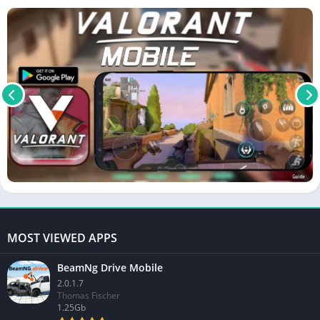
MOST VIEWED APPS
BeamNg Drive Mobile
2.0.1.7
Thomas Fischer
1.25Gb