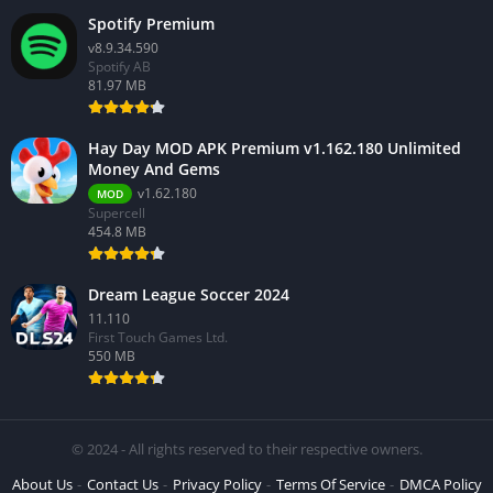
Spotify Premium
v8.9.34.590
Spotify AB
81.97 MB
Hay Day MOD APK Premium v1.162.180 Unlimited
Money And Gems
v1.62.180
MOD
Supercell
454.8 MB
Dream League Soccer 2024
11.110
First Touch Games Ltd.
550 MB
© 2024 - All rights reserved to their respective owners.
About Us
Contact Us
Privacy Policy
Terms Of Service
DMCA Policy