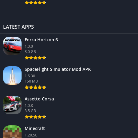
LATEST APPS
Forza Horizon 6
1.0.0
8.0 GB
SpaceFlight Simulator Mod APK
1.5.30
150 MB
Assetto Corsa
1.0.8
3.5 GB
Minecraft
1.20.50