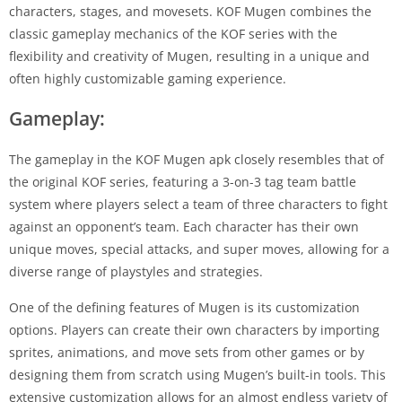
characters, stages, and movesets. KOF Mugen combines the
classic gameplay mechanics of the KOF series with the
flexibility and creativity of Mugen, resulting in a unique and
often highly customizable gaming experience.
Gameplay:
The gameplay in the KOF Mugen apk closely resembles that of
the original KOF series, featuring a 3-on-3 tag team battle
system where players select a team of three characters to fight
against an opponent’s team. Each character has their own
unique moves, special attacks, and super moves, allowing for a
diverse range of playstyles and strategies.
One of the defining features of Mugen is its customization
options. Players can create their own characters by importing
sprites, animations, and move sets from other games or by
designing them from scratch using Mugen’s built-in tools. This
extensive customization allows for an almost endless variety of