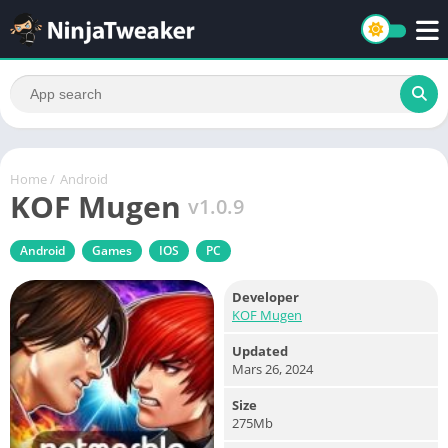
Home
/
Android
KOF Mugen
v1.0.9
Android
Games
IOS
PC
Developer
KOF Mugen
Updated
Mars 26, 2024
Size
275Mb