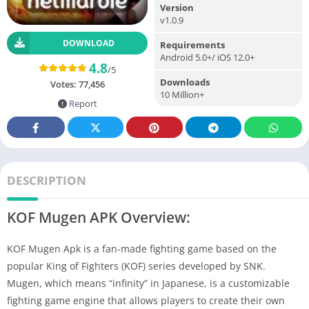
Version
v1.0.9
DOWNLOAD
Requirements
Android 5.0+/ iOS 12.0+
4.8
/5
Downloads
Votes:
77,456
10 Million+
Report
DESCRIPTION
KOF Mugen APK Overview:
KOF Mugen Apk is a fan-made fighting game based on the
popular King of Fighters (KOF) series developed by SNK.
Mugen, which means “infinity” in Japanese, is a customizable
fighting game engine that allows players to create their own