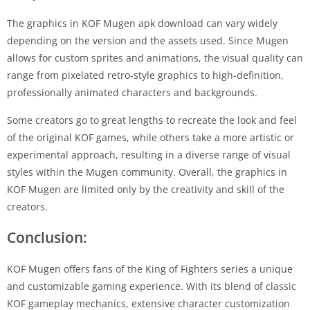
The graphics in KOF Mugen apk download can vary widely
depending on the version and the assets used. Since Mugen
allows for custom sprites and animations, the visual quality can
range from pixelated retro-style graphics to high-definition,
professionally animated characters and backgrounds.
Some creators go to great lengths to recreate the look and feel
of the original KOF games, while others take a more artistic or
experimental approach, resulting in a diverse range of visual
styles within the Mugen community. Overall, the graphics in
KOF Mugen are limited only by the creativity and skill of the
creators.
Conclusion:
KOF Mugen offers fans of the King of Fighters series a unique
and customizable gaming experience. With its blend of classic
KOF gameplay mechanics, extensive character customization