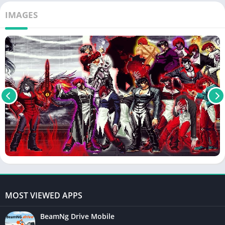
IMAGES
MOST VIEWED APPS
BeamNg Drive Mobile