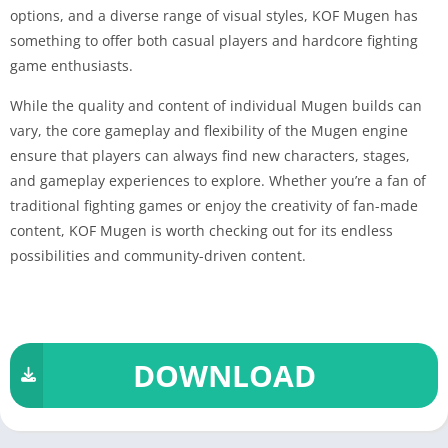
options, and a diverse range of visual styles, KOF Mugen has
something to offer both casual players and hardcore fighting
game enthusiasts.
While the quality and content of individual Mugen builds can
vary, the core gameplay and flexibility of the Mugen engine
ensure that players can always find new characters, stages,
and gameplay experiences to explore. Whether you’re a fan of
traditional fighting games or enjoy the creativity of fan-made
content, KOF Mugen is worth checking out for its endless
possibilities and community-driven content.
DOWNLOAD