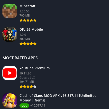
Minecraft
1.20.50
700 MB
DFL 26 Mobile
1.0.0
500 MB
MOST RATED APPS
Youtube Premium
19.11.36
Google LLC
104.71 MB
Clash of Clans MOD APK v16.517.11 [Unlimited
Money | Gems]
v16.517.11
MOD