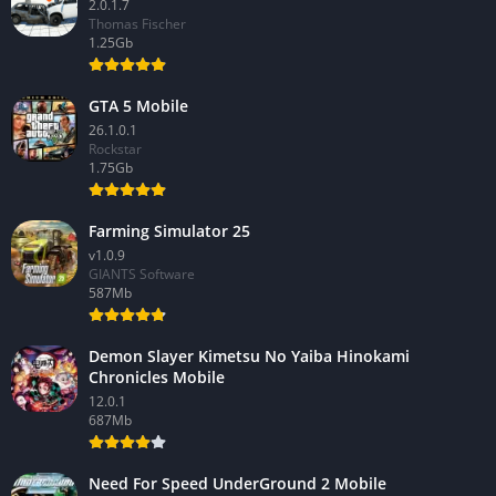
2.0.1.7
Thomas Fischer
1.25Gb
GTA 5 Mobile
26.1.0.1
Rockstar
1.75Gb
Farming Simulator 25
v1.0.9
GIANTS Software
587Mb
Demon Slayer Kimetsu No Yaiba Hinokami
Chronicles Mobile
12.0.1
687Mb
Need For Speed UnderGround 2 Mobile