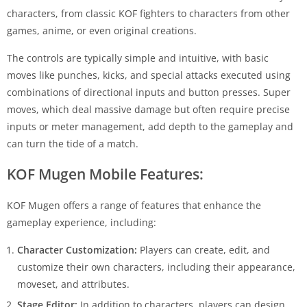
characters, from classic KOF fighters to characters from other
games, anime, or even original creations.
The controls are typically simple and intuitive, with basic
moves like punches, kicks, and special attacks executed using
combinations of directional inputs and button presses. Super
moves, which deal massive damage but often require precise
inputs or meter management, add depth to the gameplay and
can turn the tide of a match.
KOF Mugen Mobile Features:
KOF Mugen offers a range of features that enhance the
gameplay experience, including:
Character Customization:
Players can create, edit, and
customize their own characters, including their appearance,
moveset, and attributes.
Stage Editor:
In addition to characters, players can design