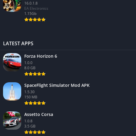
16.0.1.8
EA Electronics
1.15Gb
LATEST APPS
Forza Horizon 6
1.0.0
8.0 GB
SpaceFlight Simulator Mod APK
1.5.30
150 MB
Assetto Corsa
1.0.8
3.5 GB