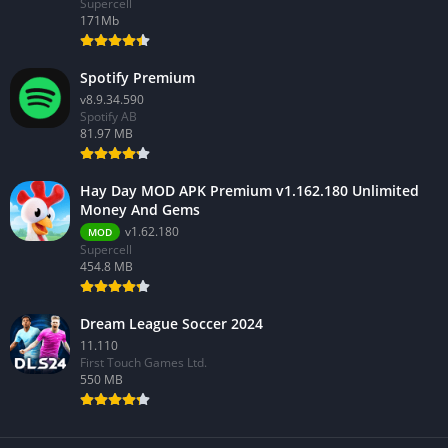
Supercell
171Mb
Spotify Premium
v8.9.34.590
Spotify AB
81.97 MB
Hay Day MOD APK Premium v1.162.180 Unlimited
Money And Gems
v1.62.180
MOD
Supercell
454.8 MB
Dream League Soccer 2024
11.110
First Touch Games Ltd.
550 MB