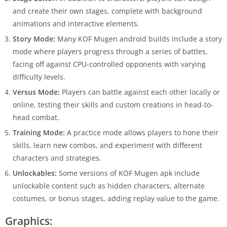
and create their own stages, complete with background
animations and interactive elements.
Story Mode:
Many KOF Mugen android builds include a story
mode where players progress through a series of battles,
facing off against CPU-controlled opponents with varying
difficulty levels.
Versus Mode:
Players can battle against each other locally or
online, testing their skills and custom creations in head-to-
head combat.
Training Mode:
A practice mode allows players to hone their
skills, learn new combos, and experiment with different
characters and strategies.
Unlockables:
Some versions of KOF Mugen apk include
unlockable content such as hidden characters, alternate
costumes, or bonus stages, adding replay value to the game.
Graphics: