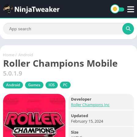
Home
/
Android
Roller Champions Mobile
5.0.1.9
Android
Games
IOS
PC
Developer
Roller Champions Inc
Updated
February 15, 2024
Size