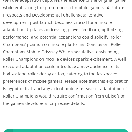
well the adaptation captures the essence of the original game
while embracing the preferences of mobile gamers. 4. Future
Prospects and Developmental Challenges: Iterative
development post-launch becomes crucial for a mobile
adaptation. Updates addressing player feedback, optimizing
performance, and potential expansions could solidify Roller
Champions’ position on mobile platforms. Conclusion: Roller
Champions Mobile Odyssey While speculative, envisioning
Roller Champions on mobile devices sparks excitement. A well-
executed adaptation could introduce a new audience to its
high-octane roller derby action, catering to the fast-paced
preferences of mobile gamers. Please note that this exploration
is hypothetical, and any actual mobile release or adaptation of
Roller Champions would require confirmation from Ubisoft or
the game’s developers for precise details.