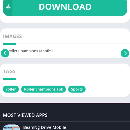
DOWNLOAD
IMAGES
TAGS
roller
Roller champions apk
Sports
MOST VIEWED APPS
BeamNg Drive Mobile