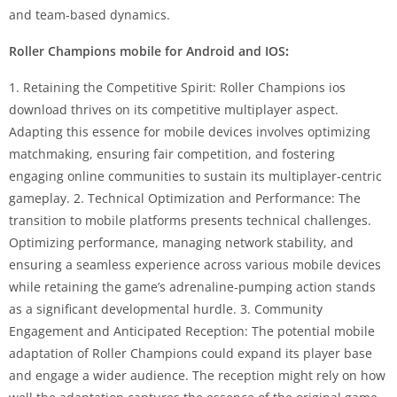
and team-based dynamics.
Roller Champions mobile for Android and IOS
:
1. Retaining the Competitive Spirit: Roller Champions ios
download thrives on its competitive multiplayer aspect.
Adapting this essence for mobile devices involves optimizing
matchmaking, ensuring fair competition, and fostering
engaging online communities to sustain its multiplayer-centric
gameplay. 2. Technical Optimization and Performance: The
transition to mobile platforms presents technical challenges.
Optimizing performance, managing network stability, and
ensuring a seamless experience across various mobile devices
while retaining the game’s adrenaline-pumping action stands
as a significant developmental hurdle. 3. Community
Engagement and Anticipated Reception: The potential mobile
adaptation of Roller Champions could expand its player base
and engage a wider audience. The reception might rely on how