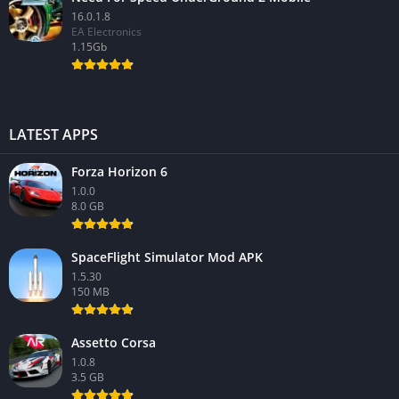
16.0.1.8
EA Electronics
1.15Gb
LATEST APPS
Forza Horizon 6
1.0.0
8.0 GB
SpaceFlight Simulator Mod APK
1.5.30
150 MB
Assetto Corsa
1.0.8
3.5 GB