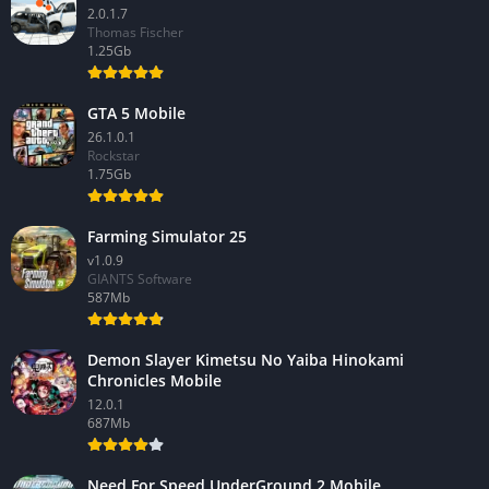
2.0.1.7
Thomas Fischer
1.25Gb
GTA 5 Mobile
26.1.0.1
Rockstar
1.75Gb
Farming Simulator 25
v1.0.9
GIANTS Software
587Mb
Demon Slayer Kimetsu No Yaiba Hinokami
Chronicles Mobile
12.0.1
687Mb
Need For Speed UnderGround 2 Mobile