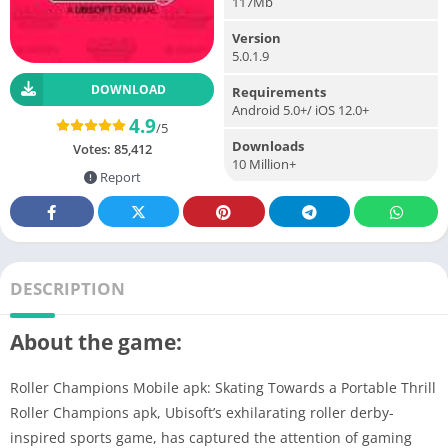
117Mb
Version
5.0.1.9
DOWNLOAD
Requirements
Android 5.0+/ iOS 12.0+
4.9
/5
Downloads
Votes:
85,412
10 Million+
Report
DESCRIPTION
About the game:
Roller Champions Mobile apk: Skating Towards a Portable Thrill
Roller Champions apk, Ubisoft’s exhilarating roller derby-
inspired sports game, has captured the attention of gaming