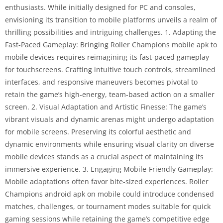
enthusiasts. While initially designed for PC and consoles,
envisioning its transition to mobile platforms unveils a realm of
thrilling possibilities and intriguing challenges. 1. Adapting the
Fast-Paced Gameplay: Bringing Roller Champions mobile apk to
mobile devices requires reimagining its fast-paced gameplay
for touchscreens. Crafting intuitive touch controls, streamlined
interfaces, and responsive maneuvers becomes pivotal to
retain the game’s high-energy, team-based action on a smaller
screen. 2. Visual Adaptation and Artistic Finesse: The game’s
vibrant visuals and dynamic arenas might undergo adaptation
for mobile screens. Preserving its colorful aesthetic and
dynamic environments while ensuring visual clarity on diverse
mobile devices stands as a crucial aspect of maintaining its
immersive experience. 3. Engaging Mobile-Friendly Gameplay:
Mobile adaptations often favor bite-sized experiences. Roller
Champions android apk on mobile could introduce condensed
matches, challenges, or tournament modes suitable for quick
gaming sessions while retaining the game’s competitive edge