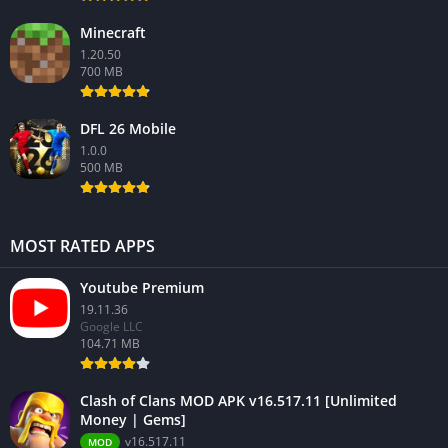
Minecraft
1.20.50
700 MB
DFL 26 Mobile
1.0.0
500 MB
MOST RATED APPS
Youtube Premium
19.11.36
Google LLC
104.71 MB
Clash of Clans MOD APK v16.517.11 [Unlimited
Money | Gems]
v16.517.11
MOD