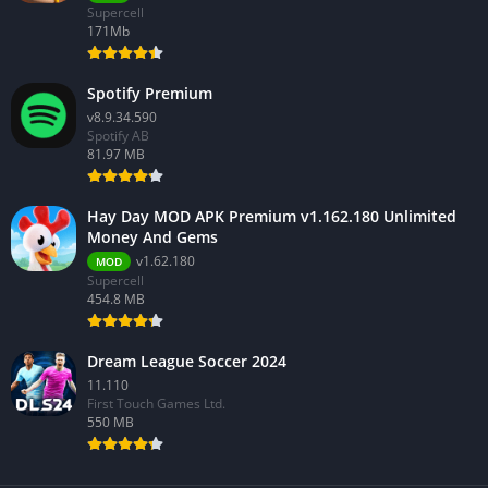
Supercell
171Mb
Spotify Premium
v8.9.34.590
Spotify AB
81.97 MB
Hay Day MOD APK Premium v1.162.180 Unlimited
Money And Gems
v1.62.180
MOD
Supercell
454.8 MB
Dream League Soccer 2024
11.110
First Touch Games Ltd.
550 MB