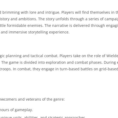
d brimming with lore and intrigue. Players will find themselves in t
 history and ambitions. The story unfolds through a series of campa
battle formidable enemies. The narrative is delivered through engag
 and immersive storytelling experience.
gic planning and tactical combat. Players take on the role of Wield
The game is divided into exploration and combat phases. During e
 troops. In combat, they engage in turn-based battles on grid-bas
newcomers and veterans of the genre:
 hours of gameplay.
unique units, abilities, and strategic approaches.