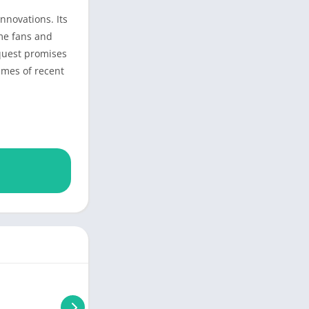
nnovations. Its
ime fans and
nquest promises
ames of recent