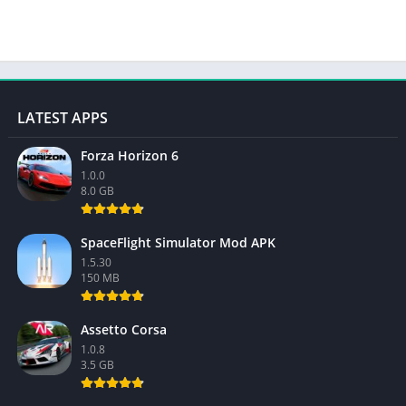
LATEST APPS
Forza Horizon 6
1.0.0
8.0 GB
SpaceFlight Simulator Mod APK
1.5.30
150 MB
Assetto Corsa
1.0.8
3.5 GB