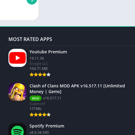
MOST RATED APPS
Youtube Premium
19.11.36
Google LLC
104.71 MB
Clash of Clans MOD APK v16.517.11 [Unlimited
Money | Gems]
v16.517.11
MOD
Supercell
171Mb
Spotify Premium
v8.9.34.590