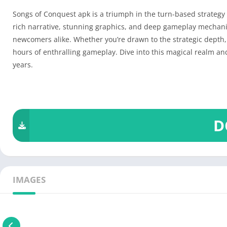
Songs of Conquest apk is a triumph in the turn-based strategy 
rich narrative, stunning graphics, and deep gameplay mechanic
newcomers alike. Whether you’re drawn to the strategic depth, 
hours of enthralling gameplay. Dive into this magical realm and
years.
D
IMAGES