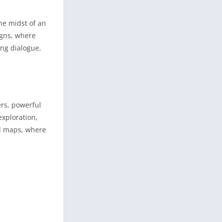
he midst of an
igns, where
ing dialogue,
ers, powerful
xploration,
ed maps, where