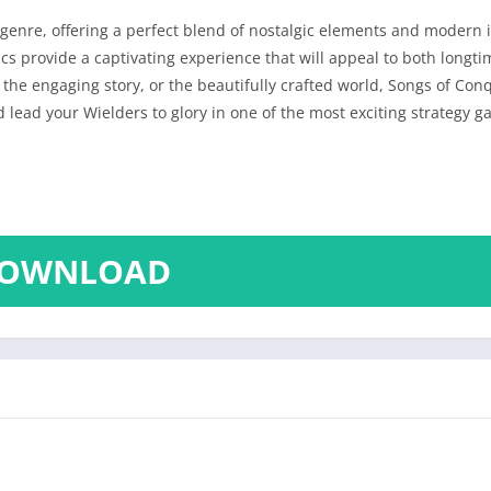
genre, offering a perfect blend of nostalgic elements and modern i
s provide a captivating experience that will appeal to both longt
the engaging story, or the beautifully crafted world, Songs of Co
 lead your Wielders to glory in one of the most exciting strategy g
OWNLOAD