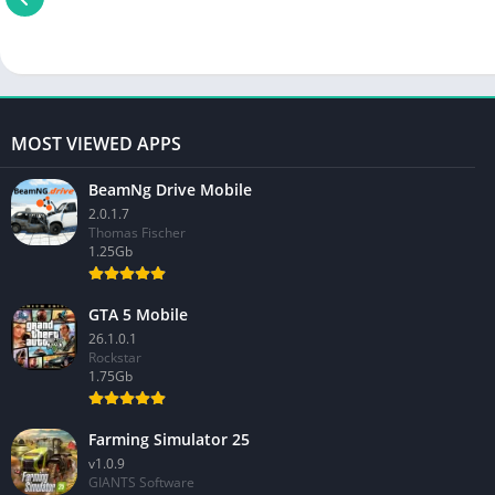
MOST VIEWED APPS
BeamNg Drive Mobile
2.0.1.7
Thomas Fischer
1.25Gb
GTA 5 Mobile
26.1.0.1
Rockstar
1.75Gb
Farming Simulator 25
v1.0.9
GIANTS Software