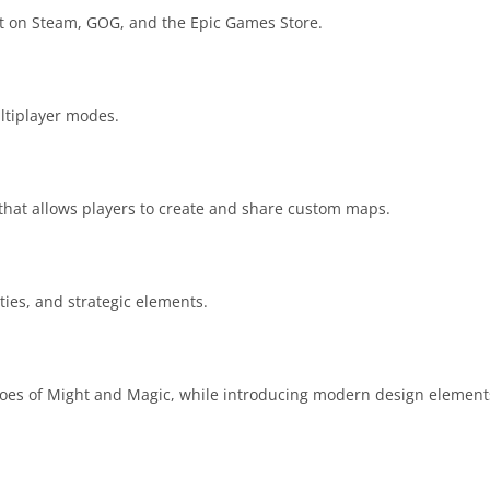
it on Steam, GOG, and the Epic Games Store.
ltiplayer modes.
hat allows players to create and share custom maps.
ities, and strategic elements.
Heroes of Might and Magic, while introducing modern design elemen