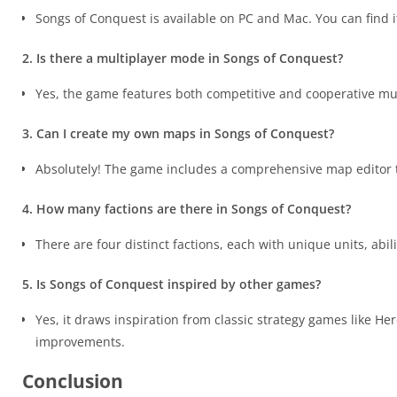
Songs of Conquest is available on PC and Mac. You can find 
2. Is there a multiplayer mode in Songs of Conquest?
Yes, the game features both competitive and cooperative mu
3. Can I create my own maps in Songs of Conquest?
Absolutely! The game includes a comprehensive map editor t
4. How many factions are there in Songs of Conquest?
There are four distinct factions, each with unique units, abil
5. Is Songs of Conquest inspired by other games?
Yes, it draws inspiration from classic strategy games like 
improvements.
Conclusion