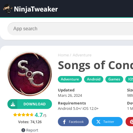
Home
/
Adventure
Songs of Con
Adventure
Android
Games
IO
Updated
Siz
Mars 26, 2024
98
Requirements
Do
DOWNLOAD
Android 5.0+/ iOS 12.0+
1 M
4.7
/5
Votes:
74,126
Facebook
Twitter
Report