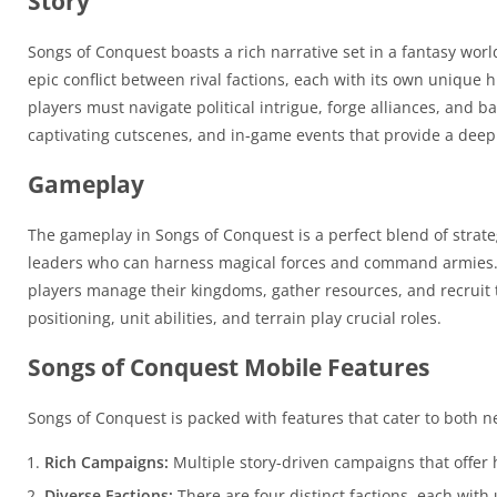
Story
Songs of Conquest boasts a rich narrative set in a fantasy worl
epic conflict between rival factions, each with its own unique
players must navigate political intrigue, forge alliances, and 
captivating cutscenes, and in-game events that provide a deep
Gameplay
The gameplay in Songs of Conquest is a perfect blend of strate
leaders who can harness magical forces and command armies. 
players manage their kingdoms, gather resources, and recruit
positioning, unit abilities, and terrain play crucial roles.
Songs of Conquest Mobile Features
Songs of Conquest is packed with features that cater to both 
Rich Campaigns:
Multiple story-driven campaigns that offer
Diverse Factions:
There are four distinct factions, each with 