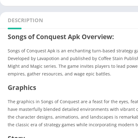
DESCRIPTION
Songs of Conquest Apk Overview:
Songs of Conquest Apk is an enchanting turn-based strategy g
Developed by Lavapotion and published by Coffee Stain Publishin
Might and Magic series. The game invites players to lead power
empires, gather resources, and wage epic battles.
Graphics
The graphics in Songs of Conquest are a feast for the eyes, feat
have masterfully blended detailed environments with vibrant colo
the character designs, animations, and landscapes is remarkab
the classic era of strategy games while incorporating modern 