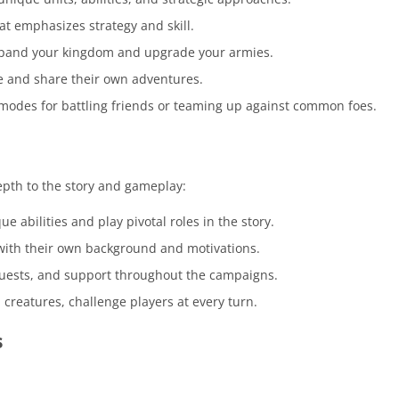
 emphasizes strategy and skill.
pand your kingdom and upgrade your armies.
te and share their own adventures.
modes for battling friends or teaming up against common foes.
epth to the story and gameplay:
 abilities and play pivotal roles in the story.
 with their own background and motivations.
uests, and support throughout the campaigns.
l creatures, challenge players at every turn.
s