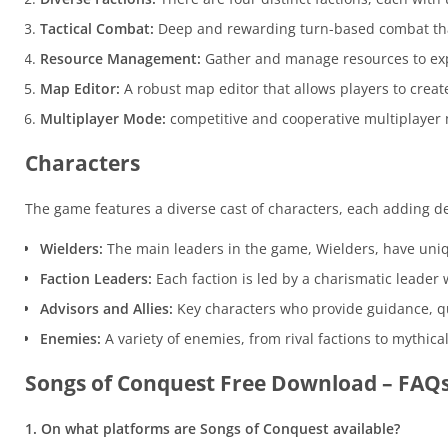
Tactical Combat:
Deep and rewarding turn-based combat that
Resource Management:
Gather and manage resources to ex
Map Editor:
A robust map editor that allows players to crea
Multiplayer Mode:
competitive and cooperative multiplayer 
Characters
The game features a diverse cast of characters, each adding d
Wielders:
The main leaders in the game, Wielders, have unique
Faction Leaders:
Each faction is led by a charismatic leader
Advisors and Allies:
Key characters who provide guidance, q
Enemies:
A variety of enemies, from rival factions to mythica
Songs of Conquest Free Download – FAQ
1. On what platforms are Songs of Conquest available?