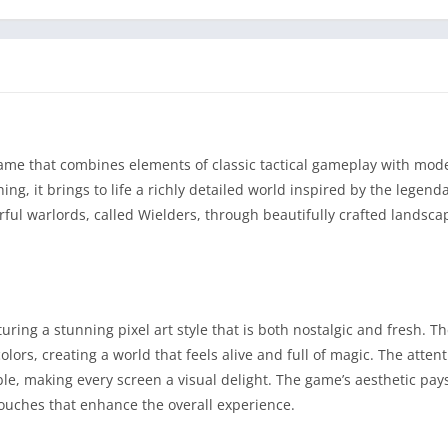
ame that combines elements of classic tactical gameplay with mod
g, it brings to life a richly detailed world inspired by the legend
ful warlords, called Wielders, through beautifully crafted landscap
uring a stunning pixel art style that is both nostalgic and fresh. T
rs, creating a world that feels alive and full of magic. The attenti
le, making every screen a visual delight. The game’s aesthetic pa
touches that enhance the overall experience.