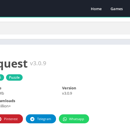
Home
Games
quest
v3.0.9
S
Puzzle
e
Version
Mb
v3.0.9
wnloads
illion+
Pinterest
Telegram
Whatsapp