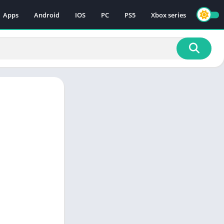
Apps
Android
IOS
PC
PS5
Xbox series