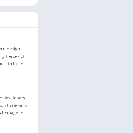
ern design.
ary Heroes of
es, to build
he developers
on to detail in
ys homage to