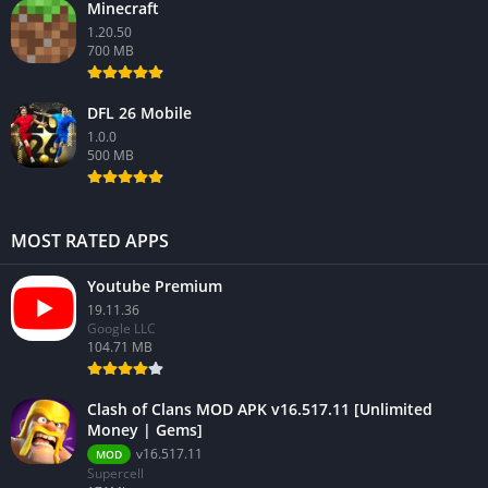
Minecraft
1.20.50
700 MB
DFL 26 Mobile
1.0.0
500 MB
MOST RATED APPS
Youtube Premium
19.11.36
Google LLC
104.71 MB
Clash of Clans MOD APK v16.517.11 [Unlimited
Money | Gems]
v16.517.11
MOD
Supercell