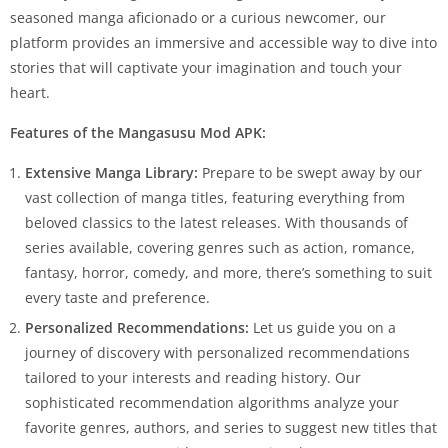
seasoned manga aficionado or a curious newcomer, our
platform provides an immersive and accessible way to dive into
stories that will captivate your imagination and touch your
heart.
Features of the Mangasusu Mod APK:
Extensive Manga Library:
Prepare to be swept away by our
vast collection of manga titles, featuring everything from
beloved classics to the latest releases. With thousands of
series available, covering genres such as action, romance,
fantasy, horror, comedy, and more, there’s something to suit
every taste and preference.
Personalized Recommendations:
Let us guide you on a
journey of discovery with personalized recommendations
tailored to your interests and reading history. Our
sophisticated recommendation algorithms analyze your
favorite genres, authors, and series to suggest new titles that