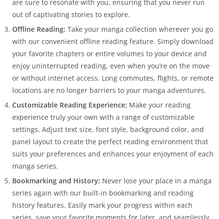
are sure to resonate with you, ensuring that you never run
out of captivating stories to explore.
Offline Reading:
Take your manga collection wherever you go
with our convenient offline reading feature. Simply download
your favorite chapters or entire volumes to your device and
enjoy uninterrupted reading, even when you’re on the move
or without internet access. Long commutes, flights, or remote
locations are no longer barriers to your manga adventures.
Customizable Reading Experience:
Make your reading
experience truly your own with a range of customizable
settings. Adjust text size, font style, background color, and
panel layout to create the perfect reading environment that
suits your preferences and enhances your enjoyment of each
manga series.
Bookmarking and History:
Never lose your place in a manga
series again with our built-in bookmarking and reading
history features. Easily mark your progress within each
series, save your favorite moments for later, and seamlessly