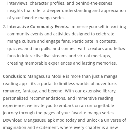
interviews, character profiles, and behind-the-scenes
insights that offer a deeper understanding and appreciation
of your favorite manga series.
Interactive Community Events:
Immerse yourself in exciting
community events and activities designed to celebrate
manga culture and engage fans. Participate in contests,
quizzes, and fan polls, and connect with creators and fellow
fans in interactive live streams and virtual meet-ups,
creating memorable experiences and lasting memories.
Conclusion:
Mangasusu Mobile is more than just a manga
reading app—it’s a portal to limitless worlds of adventure,
romance, fantasy, and beyond. With our extensive library,
personalized recommendations, and immersive reading
experience, we invite you to embark on an unforgettable
journey through the pages of your favorite manga series.
Download Mangasusu apk mod today and unlock a universe of
imagination and excitement, where every chapter is a new