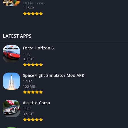
EA Electronics
1.15Gb
LATEST APPS
Forza Horizon 6
1.0.0
8.0 GB
SpaceFlight Simulator Mod APK
1.5.30
150 MB
Assetto Corsa
1.0.8
3.5 GB