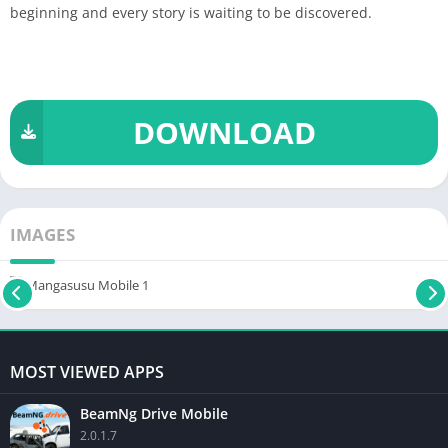
beginning and every story is waiting to be discovered.
DOWNLOAD
IMAGES
MOST VIEWED APPS
BeamNg Drive Mobile
2.0.1.7