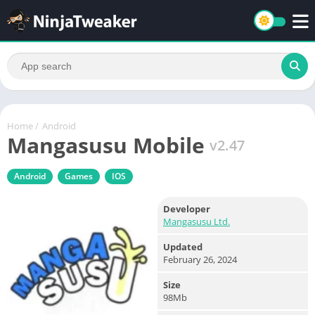
Home
/
Android
Mangasusu Mobile
v2.47
Android
Games
IOS
Developer
Mangasusu Ltd.
Updated
February 26, 2024
Size
98Mb