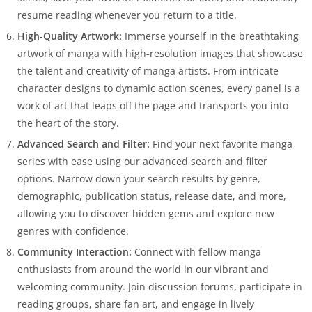
resume reading whenever you return to a title.
High-Quality Artwork:
Immerse yourself in the breathtaking
artwork of manga with high-resolution images that showcase
the talent and creativity of manga artists. From intricate
character designs to dynamic action scenes, every panel is a
work of art that leaps off the page and transports you into
the heart of the story.
Advanced Search and Filter:
Find your next favorite manga
series with ease using our advanced search and filter
options. Narrow down your search results by genre,
demographic, publication status, release date, and more,
allowing you to discover hidden gems and explore new
genres with confidence.
Community Interaction:
Connect with fellow manga
enthusiasts from around the world in our vibrant and
welcoming community. Join discussion forums, participate in
reading groups, share fan art, and engage in lively