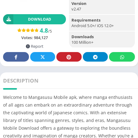
Version
v2.47
DOWNLOAD
Requirements
Android 5.0+/ iOS 12.0+
4.8
/5
Downloads
Votes:
984,127
100 Million+
Report
DESCRIPTION
Welcome to Mangasusu Mobile apk, where manga enthusiasts
of all ages can embark on an extraordinary adventure through
the captivating world of Japanese comics. With an extensive
library of titles spanning genres, styles, and eras, Mangasusu
Mobile Download offers a gateway to exploring the boundless
creativity and imagination of manga creators. Whether you’re a