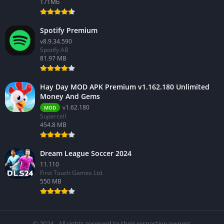
171Mb
Spotify Premium
v8.9.34.590
Spotify AB
81.97 MB
Hay Day MOD APK Premium v1.162.180 Unlimited
Money And Gems
v1.62.180
MOD
Supercell
454.8 MB
Dream League Soccer 2024
11.110
First Touch Games Ltd.
550 MB
© 2024 - All rights reserved to their respective owners.