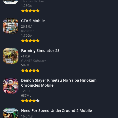
Thomas Fischer
1.25Gb
GTA 5 Mobile
26.1.0.1
Rockstar
1.75Gb
Farming Simulator 25
v1.0.9
GIANTS Software
587Mb
Demon Slayer Kimetsu No Yaiba Hinokami
Chronicles Mobile
12.0.1
687Mb
Need For Speed UnderGround 2 Mobile
16.0.1.8