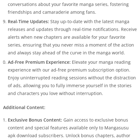
conversations about your favorite manga series, fostering
friendships and camaraderie among fans.
Real-Time Updates:
Stay up-to-date with the latest manga
releases and updates through real-time notifications. Receive
alerts when new chapters are available for your favorite
series, ensuring that you never miss a moment of the action
and always stay ahead of the curve in the manga world.
Ad-Free Premium Experience:
Elevate your manga reading
experience with our ad-free premium subscription option.
Enjoy uninterrupted reading sessions without the distraction
of ads, allowing you to fully immerse yourself in the stories
and characters you love without interruption.
Additional Content:
Exclusive Bonus Content:
Gain access to exclusive bonus
content and special features available only to Mangasusu
apk download subscribers. Unlock bonus chapters, author