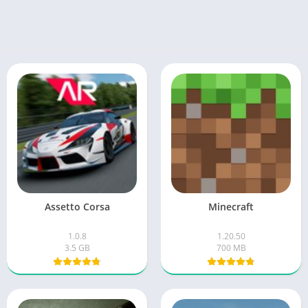
Assetto Corsa
Minecraft
1.0.8
1.20.50
3.5 GB
700 MB