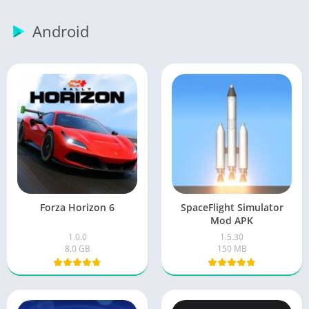
Android
Forza Horizon 6
SpaceFlight Simulator
Mod APK
1.0.0
1.5.30
8.0 GB
150 MB