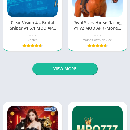
Clear Vision 4 – Brutal
Rival Stars Horse Racing
Sniper v1.5.1 MOD APK
v1.72 MOD APK (Money,
[Unlimited Money] for
Weak Opponents)
Latest
Latest
Android Latest
Varies
Varies with device
VIEW MORE