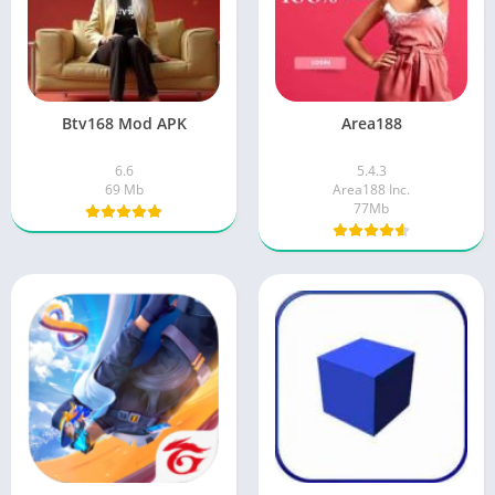
Btv168 Mod APK
Area188
6.6
5.4.3
69 Mb
Area188 Inc.
77Mb