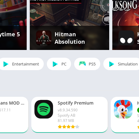
ytime 5
Hitman
Absolution
Entertainment
PC
PS5
Simulation
Clash of Clans MOD APK v16.517.11 [Unlimited Money | Gems]
Spotify Premium
517.11
v8.9.34.590
Spotify AB
81.97 MB