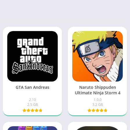
GTA San Andreas
Naruto Shippuden
Ultimate Ninja Storm 4
2.10
1.0.0
2.5 GB
3.2 GB