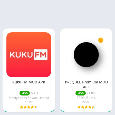
Kuku FM MOD APK
PREQUEL Premium MOD
APK
5.1.3
v1.82.0
MOD
MOD
Mebigo Labs Private Limited
PREQUEL Inc.
77 MB
155Mb