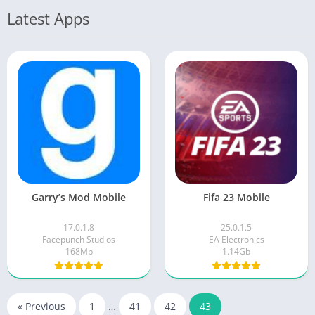
Latest Apps
Garry’s Mod Mobile
Fifa 23 Mobile
17.0.1.8
25.0.1.5
Facepunch Studios
EA Electronics
168Mb
1.14Gb
« Previous
1
…
41
42
43