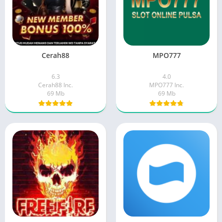
Cerah88
MPO777
6.3
4.0
Cerah88 Inc.
MPO777 Inc.
69 Mb
69 Mb