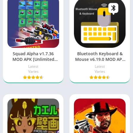
Squad Alpha v1.7.36
Bluetooth Keyboard &
MOD APK [Unlimited
Mouse v6.19.0 MOD APK
Money/Gems/God Mode]
[Premium Unlocked] for
Latest
Latest
Android
Varies
Varies