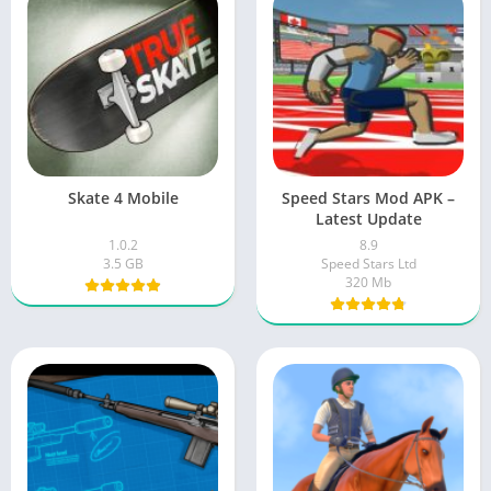
Skate 4 Mobile
Speed Stars Mod APK –
Latest Update
1.0.2
8.9
3.5 GB
Speed Stars Ltd
320 Mb