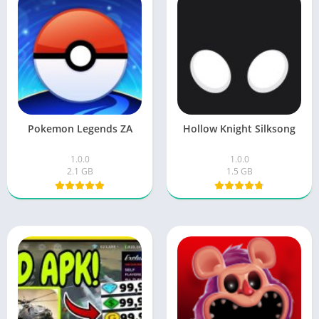
Pokemon Legends ZA
Hollow Knight Silksong
1.0.0
1.0.0
2.1 GB
1.5 GB