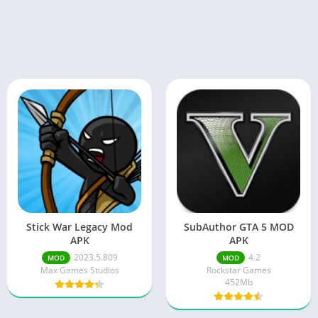
Stick War Legacy Mod
SubAuthor GTA 5 MOD
APK
APK
2023.5.809
4.2
MOD
MOD
Max Games Studios
Rockstar Games
452Mb