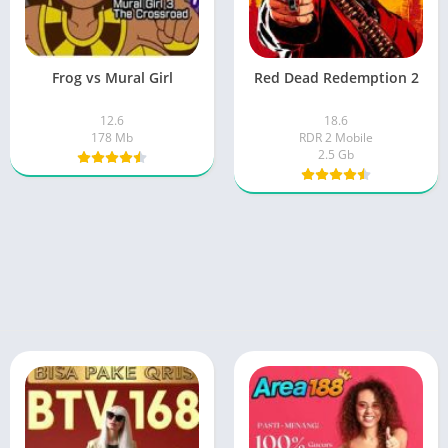
Frog vs Mural Girl
Red Dead Redemption 2
12.6
18.6
178 Mb
RDR 2 Mobile
2.5 Gb