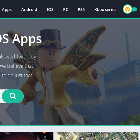
Apps
Android
IOS
PC
PS5
Xbox series
OS Apps
als worldwide by
We believe that
to do just that.