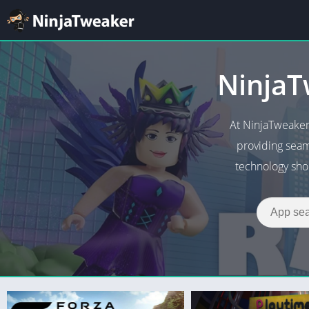
NinjaT
At NinjaTweaker
providing seam
technology shou