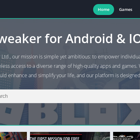
Home
Games
weaker for Android & I
 Ltd., our mission is simple yet ambitious: to empower individu
less access to a diverse range of high-quality apps and games. 
ld enhance and simplify your life, and our platform is designed 