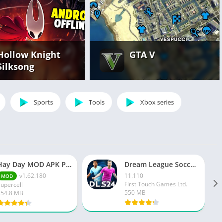
Hollow Knight
GTA V
Silksong
Sports
Tools
Xbox series
Hay Day MOD APK Premium v1.162.180 Unlimited Money And Gems
Dream League Soccer 2024
v1.62.180
11.110
MOD
First Touch Games Ltd.
Supercell
550 MB
454.8 MB