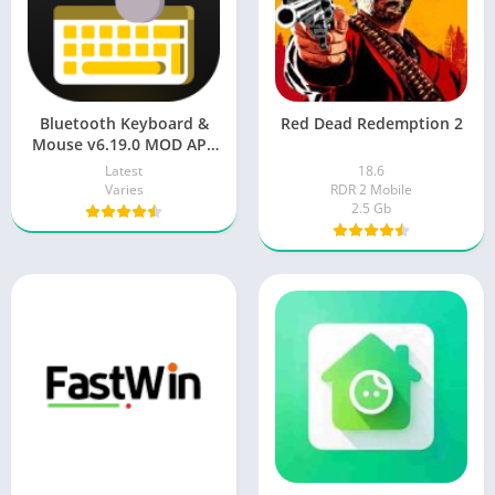
Bluetooth Keyboard &
Red Dead Redemption 2
Mouse v6.19.0 MOD APK
[Premium Unlocked] for
Latest
18.6
Android
Varies
RDR 2 Mobile
2.5 Gb