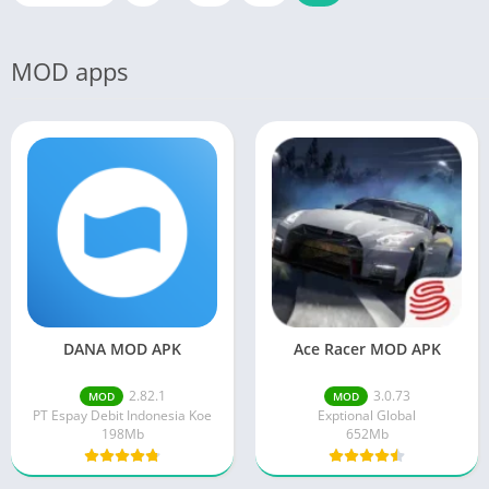
MOD apps
DANA MOD APK
Ace Racer MOD APK
2.82.1
3.0.73
MOD
MOD
PT Espay Debit Indonesia Koe
Exptional Global
198Mb
652Mb