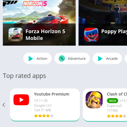
Forza Horizon 5
Poppy Pla
Mobile
Action
Adventure
Arcade
Top rated apps
Youtube Premium
19.11.36
v16.
MOD
Google LLC
Supercell
104.71 MB
171Mb