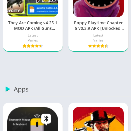
They Are Coming v4.25.1
Poppy Playtime Chapter
MOD APK (All Guns
5 v0.3.9 APK [Unlocked]
Unlocked) for Android
for Android
Latest
Latest
Varies
Varies
Apps