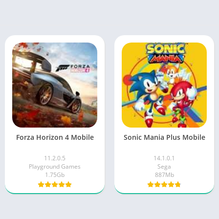
Forza Horizon 4 Mobile
Sonic Mania Plus Mobile
11.2.0.5
14.1.0.1
Playground Games
Sega
1.75Gb
887Mb