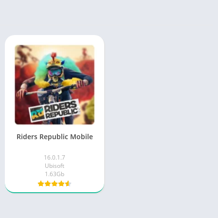
Riders Republic Mobile
16.0.1.7
Ubisoft
1.63Gb