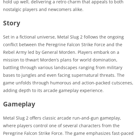
hold up well, delivering a retro charm that appeals to both
nostalgic players and newcomers alike.
Story
Set in a fictional universe, Metal Slug 2 follows the ongoing
conflict between the Peregrine Falcon Strike Force and the
Rebel Army led by General Morden. Players embark on a
mission to thwart Morden’s plans for world domination,
battling through various landscapes ranging from military
bases to jungles and even facing supernatural threats. The
game unfolds through humorous and action-packed cutscenes,
adding depth to its arcade gameplay experience.
Gameplay
Metal Slug 2 offers classic arcade run-and-gun gameplay,
where players control one of several characters from the
Peregrine Falcon Strike Force. The game emphasizes fast-paced