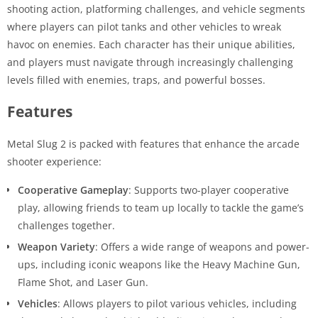
shooting action, platforming challenges, and vehicle segments
where players can pilot tanks and other vehicles to wreak
havoc on enemies. Each character has their unique abilities,
and players must navigate through increasingly challenging
levels filled with enemies, traps, and powerful bosses.
Features
Metal Slug 2 is packed with features that enhance the arcade
shooter experience:
Cooperative Gameplay
: Supports two-player cooperative
play, allowing friends to team up locally to tackle the game’s
challenges together.
Weapon Variety
: Offers a wide range of weapons and power-
ups, including iconic weapons like the Heavy Machine Gun,
Flame Shot, and Laser Gun.
Vehicles
: Allows players to pilot various vehicles, including