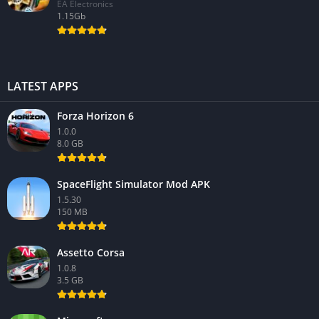
EA Electronics
1.15Gb
LATEST APPS
Forza Horizon 6
1.0.0
8.0 GB
SpaceFlight Simulator Mod APK
1.5.30
150 MB
Assetto Corsa
1.0.8
3.5 GB