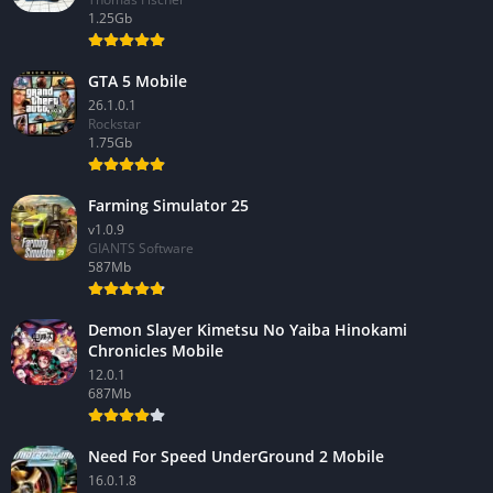
1.25Gb
GTA 5 Mobile
26.1.0.1
Rockstar
1.75Gb
Farming Simulator 25
v1.0.9
GIANTS Software
587Mb
Demon Slayer Kimetsu No Yaiba Hinokami
Chronicles Mobile
12.0.1
687Mb
Need For Speed UnderGround 2 Mobile
16.0.1.8