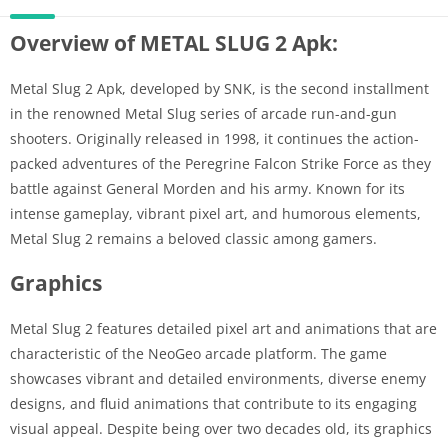
Overview of METAL SLUG 2 Apk:
Metal Slug 2 Apk, developed by SNK, is the second installment
in the renowned Metal Slug series of arcade run-and-gun
shooters. Originally released in 1998, it continues the action-
packed adventures of the Peregrine Falcon Strike Force as they
battle against General Morden and his army. Known for its
intense gameplay, vibrant pixel art, and humorous elements,
Metal Slug 2 remains a beloved classic among gamers.
Graphics
Metal Slug 2 features detailed pixel art and animations that are
characteristic of the NeoGeo arcade platform. The game
showcases vibrant and detailed environments, diverse enemy
designs, and fluid animations that contribute to its engaging
visual appeal. Despite being over two decades old, its graphics