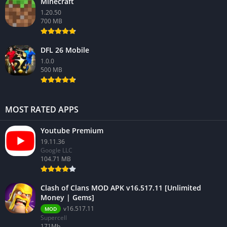
Minecraft
1.20.50
700 MB
DFL 26 Mobile
1.0.0
500 MB
MOST RATED APPS
Youtube Premium
19.11.36
Google LLC
104.71 MB
Clash of Clans MOD APK v16.517.11 [Unlimited
Money | Gems]
v16.517.11
MOD
Supercell
171Mb