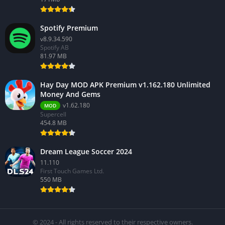
Spotify Premium
v8.9.34.590
Spotify AB
81.97 MB
Hay Day MOD APK Premium v1.162.180 Unlimited
Money And Gems
v1.62.180
MOD
Supercell
454.8 MB
Dream League Soccer 2024
11.110
First Touch Games Ltd.
550 MB
© 2024 - All rights reserved to their respective owners.