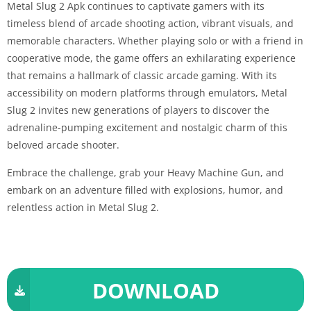
Metal Slug 2 Apk continues to captivate gamers with its
timeless blend of arcade shooting action, vibrant visuals, and
memorable characters. Whether playing solo or with a friend in
cooperative mode, the game offers an exhilarating experience
that remains a hallmark of classic arcade gaming. With its
accessibility on modern platforms through emulators, Metal
Slug 2 invites new generations of players to discover the
adrenaline-pumping excitement and nostalgic charm of this
beloved arcade shooter.
Embrace the challenge, grab your Heavy Machine Gun, and
embark on an adventure filled with explosions, humor, and
relentless action in Metal Slug 2.
DOWNLOAD