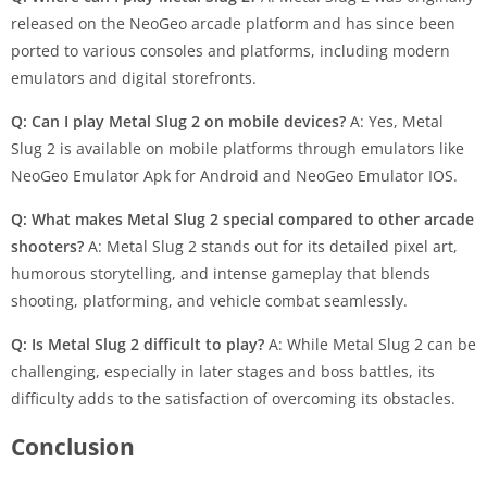
released on the NeoGeo arcade platform and has since been
ported to various consoles and platforms, including modern
emulators and digital storefronts.
Q: Can I play Metal Slug 2 on mobile devices?
A: Yes, Metal
Slug 2 is available on mobile platforms through emulators like
NeoGeo Emulator Apk for Android and NeoGeo Emulator IOS.
Q: What makes Metal Slug 2 special compared to other arcade
shooters?
A: Metal Slug 2 stands out for its detailed pixel art,
humorous storytelling, and intense gameplay that blends
shooting, platforming, and vehicle combat seamlessly.
Q: Is Metal Slug 2 difficult to play?
A: While Metal Slug 2 can be
challenging, especially in later stages and boss battles, its
difficulty adds to the satisfaction of overcoming its obstacles.
Conclusion