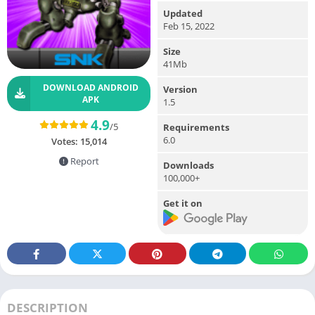
Updated
Feb 15, 2022
Size
41Mb
DOWNLOAD ANDROID
Version
APK
1.5
4.9
/5
Requirements
6.0
Votes:
15,014
Report
Downloads
100,000+
Get it on
DESCRIPTION