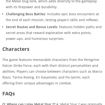
the Metal Slug tank, which adds diversity to the gameplay
with its firepower and durability.
Challenging Boss Battles
: Includes epic boss encounters at
the end of each mission, testing players’ skills and reflexes.
Secret Routes and Bonus Levels
: Features hidden paths and
secret areas that reward exploration with extra points,
power-ups, and humorous surprises.
Characters
The game features memorable characters from the Peregrine
Falcon Strike Force, each with their distinct personalities and
abilities. Players can choose between characters such as Marco
Rossi, Tarma Roving, Eri Kasamoto, and Fio Germi, each
offering their unique advantages in combat.
FAQs
Q: Where can I play Metal Slug 2?
A: Metal Slug 2 was originally