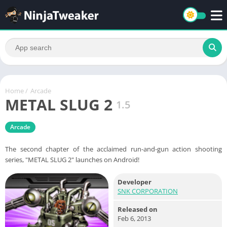
Home
/
Arcade
METAL SLUG 2
1.5
Arcade
The second chapter of the acclaimed run-and-gun action shooting
series, "METAL SLUG 2" launches on Android!
Developer
SNK CORPORATION
Released on
Feb 6, 2013