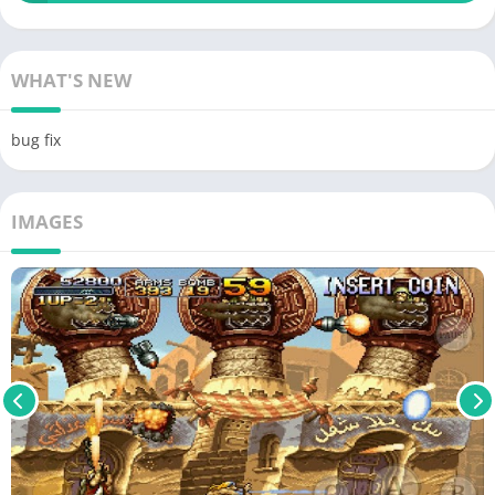
WHAT'S NEW
bug fix
IMAGES