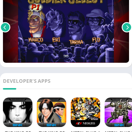
DEVELOPER'S APPS