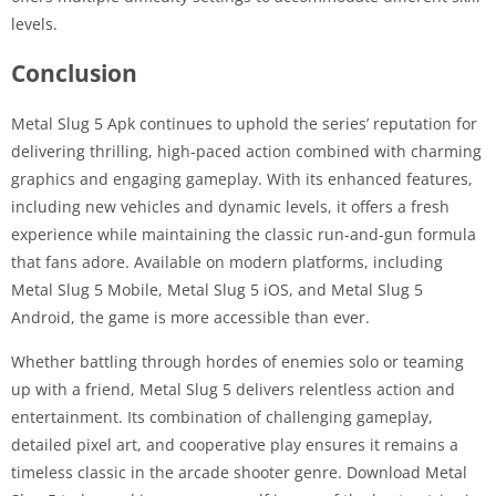
levels.
Conclusion
Metal Slug 5 Apk continues to uphold the series’ reputation for
delivering thrilling, high-paced action combined with charming
graphics and engaging gameplay. With its enhanced features,
including new vehicles and dynamic levels, it offers a fresh
experience while maintaining the classic run-and-gun formula
that fans adore. Available on modern platforms, including
Metal Slug 5 Mobile, Metal Slug 5 iOS, and Metal Slug 5
Android, the game is more accessible than ever.
Whether battling through hordes of enemies solo or teaming
up with a friend, Metal Slug 5 delivers relentless action and
entertainment. Its combination of challenging gameplay,
detailed pixel art, and cooperative play ensures it remains a
timeless classic in the arcade shooter genre. Download Metal