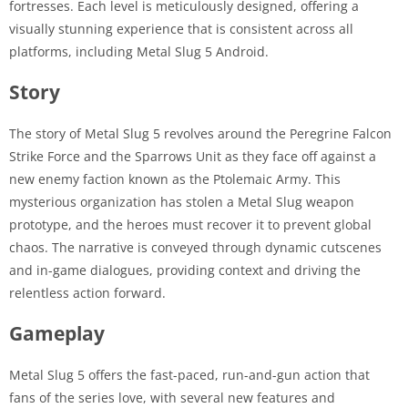
fortresses. Each level is meticulously designed, offering a
visually stunning experience that is consistent across all
platforms, including Metal Slug 5 Android.
Story
The story of Metal Slug 5 revolves around the Peregrine Falcon
Strike Force and the Sparrows Unit as they face off against a
new enemy faction known as the Ptolemaic Army. This
mysterious organization has stolen a Metal Slug weapon
prototype, and the heroes must recover it to prevent global
chaos. The narrative is conveyed through dynamic cutscenes
and in-game dialogues, providing context and driving the
relentless action forward.
Gameplay
Metal Slug 5 offers the fast-paced, run-and-gun action that
fans of the series love, with several new features and