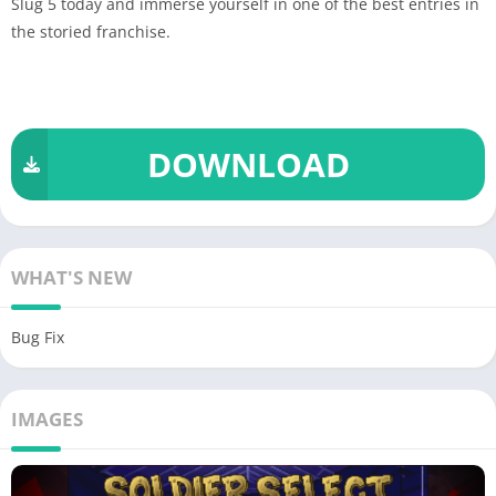
Slug 5 today and immerse yourself in one of the best entries in
the storied franchise.
DOWNLOAD
WHAT'S NEW
Bug Fix
IMAGES