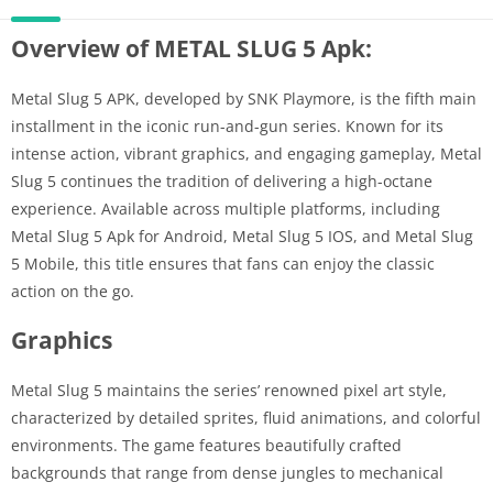
Overview of METAL SLUG 5 Apk:
Metal Slug 5 APK, developed by SNK Playmore, is the fifth main
installment in the iconic run-and-gun series. Known for its
intense action, vibrant graphics, and engaging gameplay, Metal
Slug 5 continues the tradition of delivering a high-octane
experience. Available across multiple platforms, including
Metal Slug 5 Apk for Android, Metal Slug 5 IOS, and Metal Slug
5 Mobile, this title ensures that fans can enjoy the classic
action on the go.
Graphics
Metal Slug 5 maintains the series’ renowned pixel art style,
characterized by detailed sprites, fluid animations, and colorful
environments. The game features beautifully crafted
backgrounds that range from dense jungles to mechanical