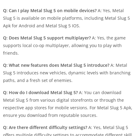
Q: Can I play Metal Slug 5 on mobile devices?
A: Yes, Metal
Slug 5 is available on mobile platforms, including Metal Slug 5
Apk for Android and Metal Slug 5 IOS.
Q: Does Metal Slug 5 support multiplayer?
A: Yes, the game
supports local co-op multiplayer, allowing you to play with
friends.
Q: What new features does Metal Slug 5 introduce?
A: Metal
Slug 5 introduces new vehicles, dynamic levels with branching
paths, and a fresh set of enemies.
Q: How do I download Metal Slug 5?
A: You can download
Metal Slug 5 from various digital storefronts or through the
respective app stores for mobile versions. For Metal Slug 5 Apk,
ensure you download from reputable sources.
Q: Are there different difficulty settings?
A: Yes, Metal Slug 5
offers multiple difficulty settings to accommodate different skill