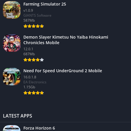
Farming Simulator 25
v1.0.9
GIANTS Software
587Mb
Demon Slayer Kimetsu No Yaiba Hinokami
Chronicles Mobile
12.0.1
687Mb
Need For Speed UnderGround 2 Mobile
16.0.1.8
EA Electronics
1.15Gb
LATEST APPS
Forza Horizon 6