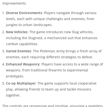
improvements:
Diverse Environments
: Players navigate through various
levels, each with unique challenges and enemies, from
jungles to urban landscapes.
New Vehicles
: The game introduces new Slug vehicles,
including the Slugnoid, a mechanized suit that enhances
combat capabilities.
Varied Enemies
: The Ptolemaic Army brings a fresh array of
enemies, each requiring different strategies to defeat.
Enhanced Weaponry
: Players have access to a wide range of
weapons, from traditional firearms to experimental
prototypes.
Co-op Multiplayer
: The game supports local cooperative
play, allowing friends to team up and tackle missions
together.
The controls are responsive and intuitive, ensuring a seamless