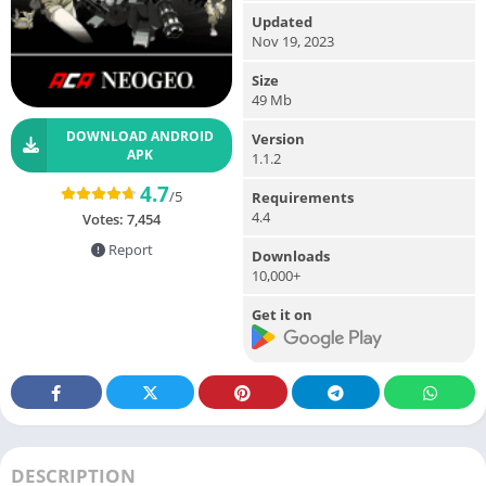
Updated
Nov 19, 2023
Size
49 Mb
DOWNLOAD ANDROID
Version
APK
1.1.2
4.7
/5
Requirements
4.4
Votes:
7,454
Report
Downloads
10,000+
Get it on
DESCRIPTION