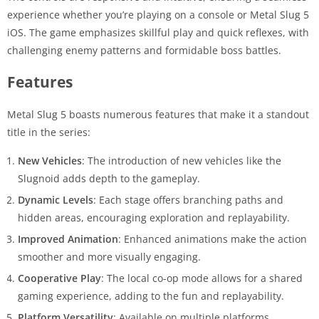
experience whether you’re playing on a console or Metal Slug 5
iOS. The game emphasizes skillful play and quick reflexes, with
challenging enemy patterns and formidable boss battles.
Features
Metal Slug 5 boasts numerous features that make it a standout
title in the series:
New Vehicles
: The introduction of new vehicles like the
Slugnoid adds depth to the gameplay.
Dynamic Levels
: Each stage offers branching paths and
hidden areas, encouraging exploration and replayability.
Improved Animation
: Enhanced animations make the action
smoother and more visually engaging.
Cooperative Play
: The local co-op mode allows for a shared
gaming experience, adding to the fun and replayability.
Platform Versatility
: Available on multiple platforms,