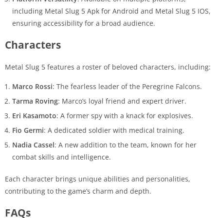
including Metal Slug 5 Apk for Android and Metal Slug 5 IOS,
ensuring accessibility for a broad audience.
Characters
Metal Slug 5 features a roster of beloved characters, including:
Marco Rossi
: The fearless leader of the Peregrine Falcons.
Tarma Roving
: Marco’s loyal friend and expert driver.
Eri Kasamoto
: A former spy with a knack for explosives.
Fio Germi
: A dedicated soldier with medical training.
Nadia Cassel
: A new addition to the team, known for her
combat skills and intelligence.
Each character brings unique abilities and personalities,
contributing to the game’s charm and depth.
FAQs