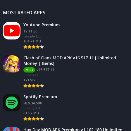
MOST RATED APPS
Youtube Premium
19.11.36
Google LLC
104.71 MB
Clash of Clans MOD APK v16.517.11 [Unlimited
Money | Gems]
v16.517.11
MOD
Supercell
171Mb
Spotify Premium
v8.9.34.590
Spotify AB
81.97 MB
Hay Day MOD APK Premium v1.162.180 Unlimited