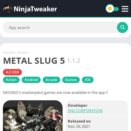
Home
/
Action
METAL SLUG 5
1.1.2
4.2 USD
Action
Android
Arcade
Games
IOS
NEOGEO's masterpiece games are now available in the app !!
Developer
SNK CORPORATION
Released on
Nov 29, 2021