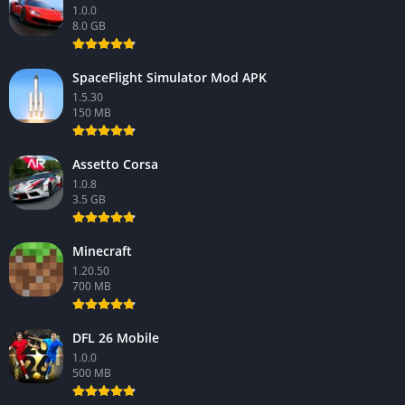
1.0.0
8.0 GB
SpaceFlight Simulator Mod APK
1.5.30
150 MB
Assetto Corsa
1.0.8
3.5 GB
Minecraft
1.20.50
700 MB
DFL 26 Mobile
1.0.0
500 MB