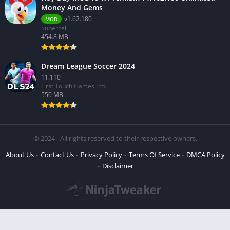
Money And Gems
v1.62.180
MOD
Supercell
454.8 MB
Dream League Soccer 2024
11.110
First Touch Games Ltd.
550 MB
© 2024 - All rights reserved to their respective owners.
About Us
Contact Us
Privacy Policy
Terms Of Service
DMCA Policy
Disclaimer